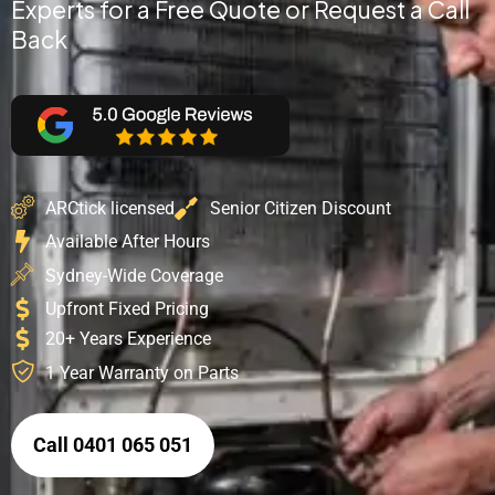
Experts for a Free Quote or Request a Call
Back
ARCtick licensed
Senior Citizen Discount
Available After Hours
Sydney-Wide Coverage
Upfront Fixed Pricing
20+ Years Experience
1 Year Warranty on Parts
Call 0401 065 051