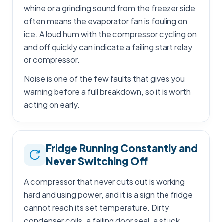
whine or a grinding sound from the freezer side
often means the evaporator fan is fouling on
ice. A loud hum with the compressor cycling on
and off quickly can indicate a failing start relay
or compressor.
Noise is one of the few faults that gives you
warning before a full breakdown, so it is worth
acting on early.
Fridge Running Constantly and
Never Switching Off
A compressor that never cuts out is working
hard and using power, and it is a sign the fridge
cannot reach its set temperature. Dirty
condenser coils, a failing door seal, a stuck