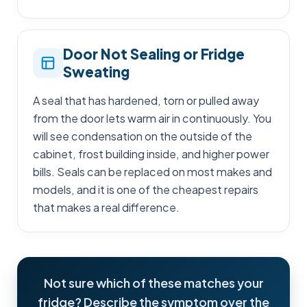
Door Not Sealing or Fridge
Sweating
A seal that has hardened, torn or pulled away
from the door lets warm air in continuously. You
will see condensation on the outside of the
cabinet, frost building inside, and higher power
bills. Seals can be replaced on most makes and
models, and it is one of the cheapest repairs
that makes a real difference.
Not sure which of these matches your
fridge? Describe the symptom over the