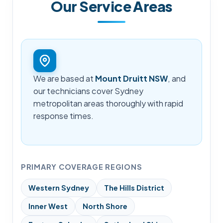
Our Service Areas
We are based at
Mount Druitt NSW
, and
our technicians cover Sydney
metropolitan areas thoroughly with rapid
response times.
PRIMARY COVERAGE REGIONS
Western Sydney
The Hills District
Inner West
North Shore