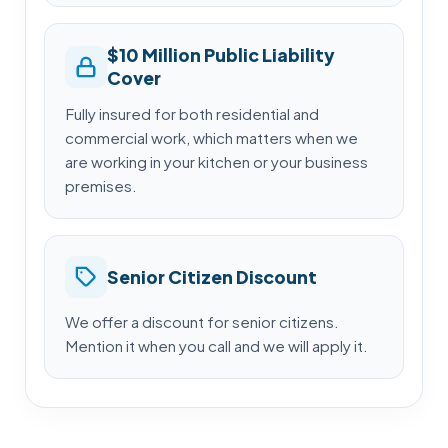
$10 Million Public Liability
Cover
Fully insured for both residential and
commercial work, which matters when we
are working in your kitchen or your business
premises.
Senior Citizen Discount
We offer a discount for senior citizens.
Mention it when you call and we will apply it.