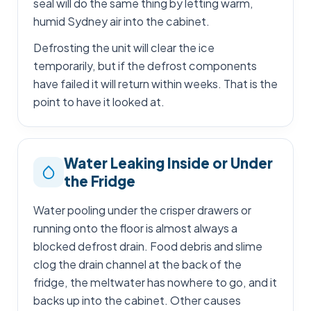
seal will do the same thing by letting warm,
humid Sydney air into the cabinet.
Defrosting the unit will clear the ice
temporarily, but if the defrost components
have failed it will return within weeks. That is the
point to have it looked at.
Water Leaking Inside or Under
the Fridge
Water pooling under the crisper drawers or
running onto the floor is almost always a
blocked defrost drain. Food debris and slime
clog the drain channel at the back of the
fridge, the meltwater has nowhere to go, and it
backs up into the cabinet. Other causes