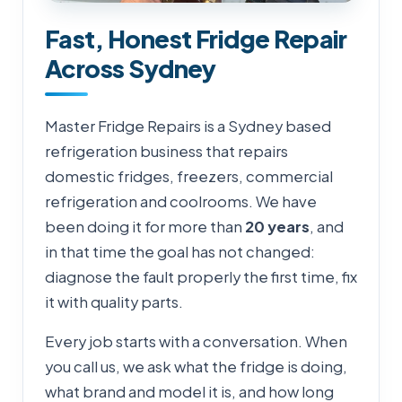
Fast, Honest Fridge Repair
Across Sydney
Master Fridge Repairs is a Sydney based
refrigeration business that repairs
domestic fridges, freezers, commercial
refrigeration and coolrooms. We have
been doing it for more than
20 years
, and
in that time the goal has not changed:
diagnose the fault properly the first time, fix
it with quality parts.
Every job starts with a conversation. When
you call us, we ask what the fridge is doing,
what brand and model it is, and how long