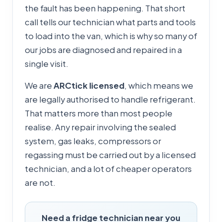
the fault has been happening. That short
call tells our technician what parts and tools
to load into the van, which is why so many of
our jobs are diagnosed and repaired in a
single visit.
We are
ARCtick licensed
, which means we
are legally authorised to handle refrigerant.
That matters more than most people
realise. Any repair involving the sealed
system, gas leaks, compressors or
regassing must be carried out by a licensed
technician, and a lot of cheaper operators
are not.
Need a fridge technician near you