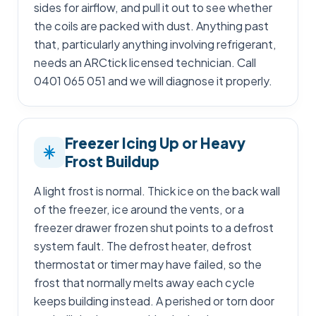
sides for airflow, and pull it out to see whether
the coils are packed with dust. Anything past
that, particularly anything involving refrigerant,
needs an ARCtick licensed technician. Call
0401 065 051 and we will diagnose it properly.
Freezer Icing Up or Heavy
Frost Buildup
A light frost is normal. Thick ice on the back wall
of the freezer, ice around the vents, or a
freezer drawer frozen shut points to a defrost
system fault. The defrost heater, defrost
thermostat or timer may have failed, so the
frost that normally melts away each cycle
keeps building instead. A perished or torn door