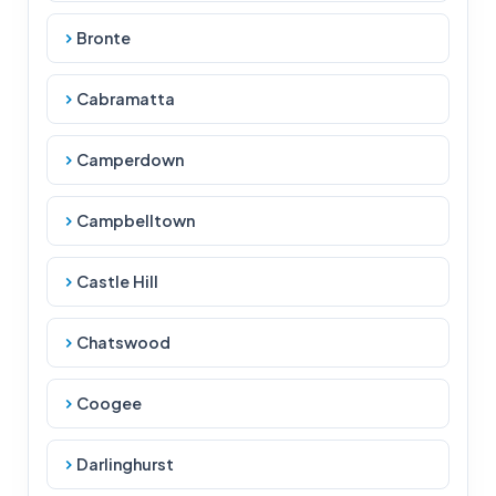
Bronte
Cabramatta
Camperdown
Campbelltown
Castle Hill
Chatswood
Coogee
Darlinghurst