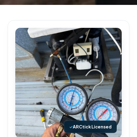
✓
ARCtick Licensed