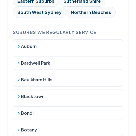
Eastern Suburbs
Sutherland Shire
South West Sydney
Northern Beaches
SUBURBS WE REGULARLY SERVICE
Auburn
Bardwell Park
Baulkham Hills
Blacktown
Bondi
Botany