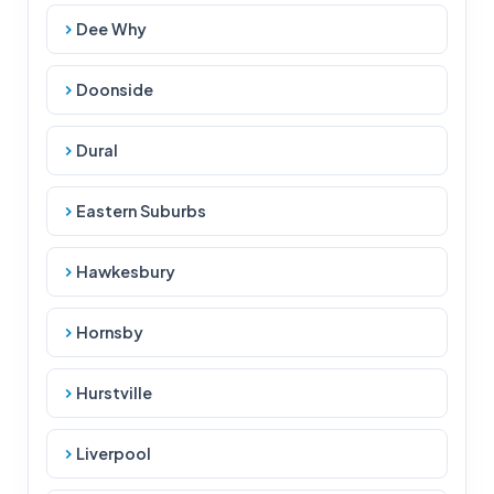
Dee Why
Doonside
Dural
Eastern Suburbs
Hawkesbury
Hornsby
Hurstville
Liverpool