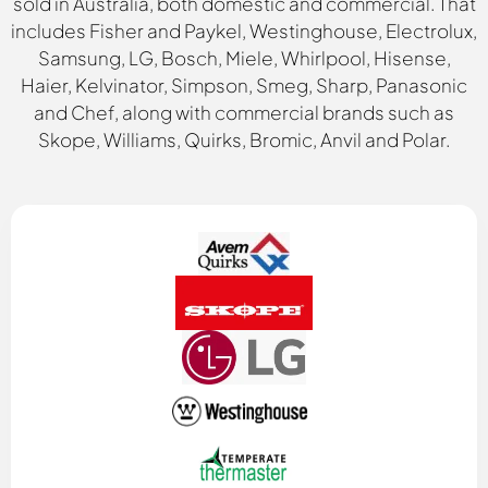
sold in Australia, both domestic and commercial. That
includes Fisher and Paykel, Westinghouse, Electrolux,
Samsung, LG, Bosch, Miele, Whirlpool, Hisense,
Haier, Kelvinator, Simpson, Smeg, Sharp, Panasonic
and Chef, along with commercial brands such as
Skope, Williams, Quirks, Bromic, Anvil and Polar.