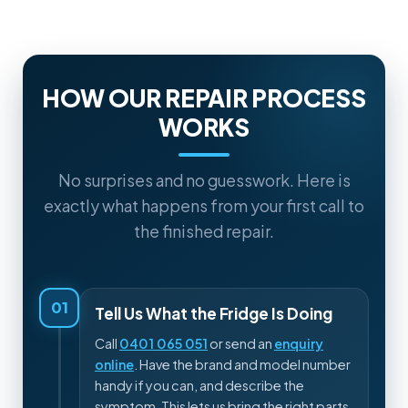
HOW OUR REPAIR PROCESS
WORKS
No surprises and no guesswork. Here is
exactly what happens from your first call to
the finished repair.
01
Tell Us What the Fridge Is Doing
Call
0401 065 051
or send an
enquiry
online
. Have the brand and model number
handy if you can, and describe the
symptom. This lets us bring the right parts