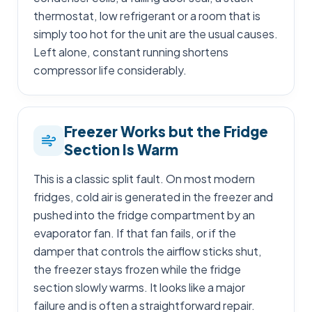
thermostat, low refrigerant or a room that is
simply too hot for the unit are the usual causes.
Left alone, constant running shortens
compressor life considerably.
Freezer Works but the Fridge
Section Is Warm
This is a classic split fault. On most modern
fridges, cold air is generated in the freezer and
pushed into the fridge compartment by an
evaporator fan. If that fan fails, or if the
damper that controls the airflow sticks shut,
the freezer stays frozen while the fridge
section slowly warms. It looks like a major
failure and is often a straightforward repair.