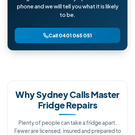
phone and we will tell you what it is likely
to be.
Call 0401 065 051
Why Sydney Calls Master
Fridge Repairs
Plenty of people can take a fridge apart.
Fewer are licensed, insured and prepared to