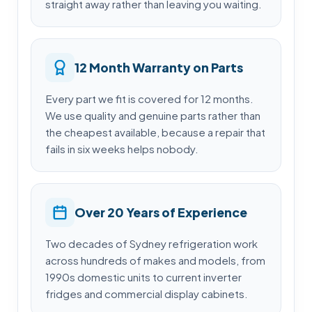
straight away rather than leaving you waiting.
12 Month Warranty on Parts
Every part we fit is covered for 12 months.
We use quality and genuine parts rather than
the cheapest available, because a repair that
fails in six weeks helps nobody.
Over 20 Years of Experience
Two decades of Sydney refrigeration work
across hundreds of makes and models, from
1990s domestic units to current inverter
fridges and commercial display cabinets.