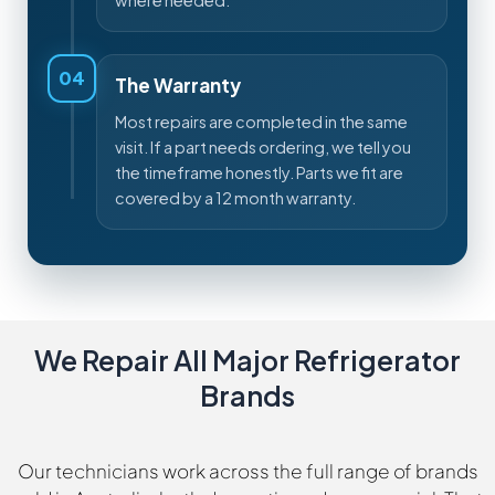
where needed.
04
The Warranty
Most repairs are completed in the same
visit. If a part needs ordering, we tell you
the timeframe honestly. Parts we fit are
covered by a 12 month warranty.
We Repair All Major Refrigerator
Brands
Our technicians work across the full range of brands