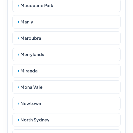
Macquarie Park
Manly
Maroubra
Merrylands
Miranda
Mona Vale
Newtown
North Sydney