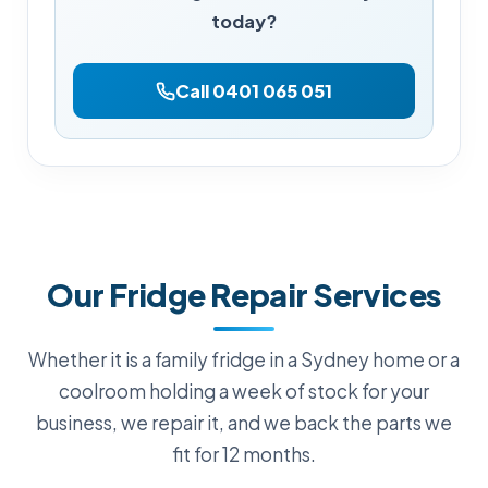
today?
Call 0401 065 051
Our Fridge Repair Services
Whether it is a family fridge in a Sydney home or a
coolroom holding a week of stock for your
business, we repair it, and we back the parts we
fit for 12 months.