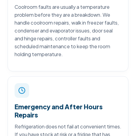
Coolroom faults are usually a temperature
problem before they are a breakdown. We
handle coolroom repairs, walk in freezer faults,
condenser and evaporator issues, door seal
and hinge repairs, controller faults and
scheduled maintenance to keep the room
holding temperature.
Emergency and After Hours
Repairs
Refrigeration does not fail at convenient times.
If you have stock at risk or a fridge that has