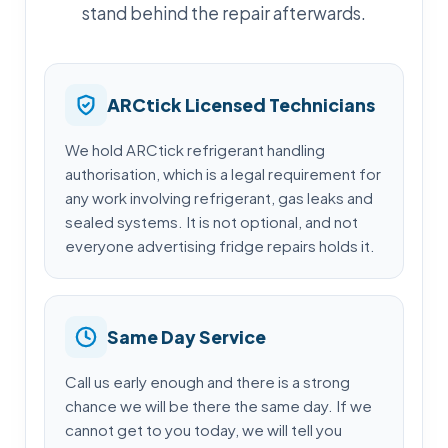
stand behind the repair afterwards.
ARCtick Licensed Technicians
We hold ARCtick refrigerant handling
authorisation, which is a legal requirement for
any work involving refrigerant, gas leaks and
sealed systems. It is not optional, and not
everyone advertising fridge repairs holds it.
Same Day Service
Call us early enough and there is a strong
chance we will be there the same day. If we
cannot get to you today, we will tell you