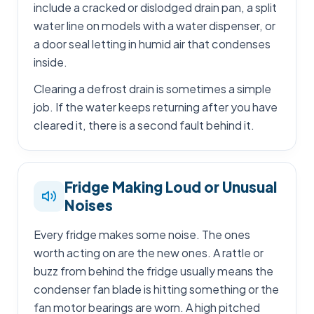
include a cracked or dislodged drain pan, a split
water line on models with a water dispenser, or
a door seal letting in humid air that condenses
inside.
Clearing a defrost drain is sometimes a simple
job. If the water keeps returning after you have
cleared it, there is a second fault behind it.
Fridge Making Loud or Unusual
Noises
Every fridge makes some noise. The ones
worth acting on are the new ones. A rattle or
buzz from behind the fridge usually means the
condenser fan blade is hitting something or the
fan motor bearings are worn. A high pitched