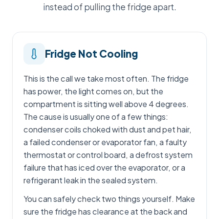
instead of pulling the fridge apart.
Fridge Not Cooling
This is the call we take most often. The fridge
has power, the light comes on, but the
compartment is sitting well above 4 degrees.
The cause is usually one of a few things:
condenser coils choked with dust and pet hair,
a failed condenser or evaporator fan, a faulty
thermostat or control board, a defrost system
failure that has iced over the evaporator, or a
refrigerant leak in the sealed system.
You can safely check two things yourself. Make
sure the fridge has clearance at the back and