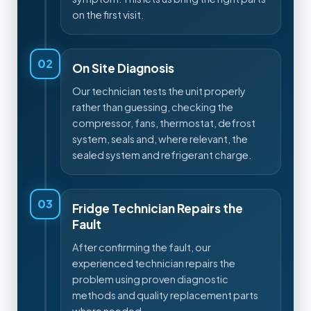
on the first visit.
02
On Site Diagnosis
Our technician tests the unit properly
rather than guessing, checking the
compressor, fans, thermostat, defrost
system, seals and, where relevant, the
sealed system and refrigerant charge.
03
Fridge Technician Repairs the
Fault
After confirming the fault, our
experienced technician repairs the
problem using proven diagnostic
methods and quality replacement parts