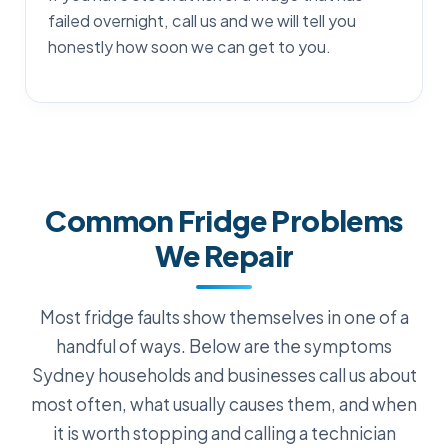
failed overnight, call us and we will tell you
honestly how soon we can get to you.
Common Fridge Problems
We Repair
Most fridge faults show themselves in one of a
handful of ways. Below are the symptoms
Sydney households and businesses call us about
most often, what usually causes them, and when
it is worth stopping and calling a technician