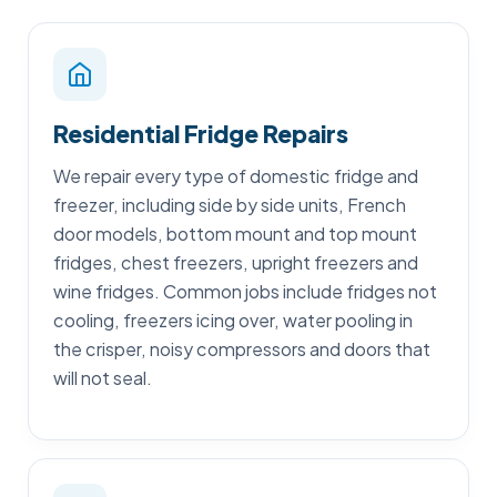
Residential Fridge Repairs
We repair every type of domestic fridge and
freezer, including side by side units, French
door models, bottom mount and top mount
fridges, chest freezers, upright freezers and
wine fridges. Common jobs include fridges not
cooling, freezers icing over, water pooling in
the crisper, noisy compressors and doors that
will not seal.