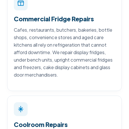
Commercial Fridge Repairs
Cafes, restaurants, butchers, bakeries, bottle
shops, convenience stores and aged care
kitchens all rely on refrigeration that cannot
afford downtime. We repair display fridges,
under bench units, upright commercial fridges
and freezers, cake display cabinets and glass
door merchandisers.
Coolroom Repairs