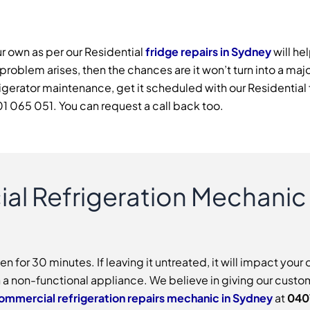
r own as per our Residential
fridge repairs in Sydney
will he
 problem arises, then the chances are it won’t turn into a maj
efrigerator maintenance, get it scheduled with our Residenti
1 065 051. You can request a call back too.
al Refrigeration Mechanic
for 30 minutes. If leaving it untreated, it will impact your 
h a non-functional appliance. We believe in giving our custom
ommercial refrigeration repairs mechanic in Sydney
at
040