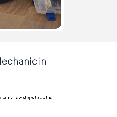
Mechanic in
erform a few steps to do the