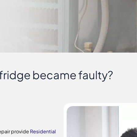
 fridge became faulty?
Repair provide
Residential