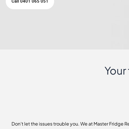
Call 0401 065 051
Your
Don’t let the issues trouble you. We at Master Fridge 