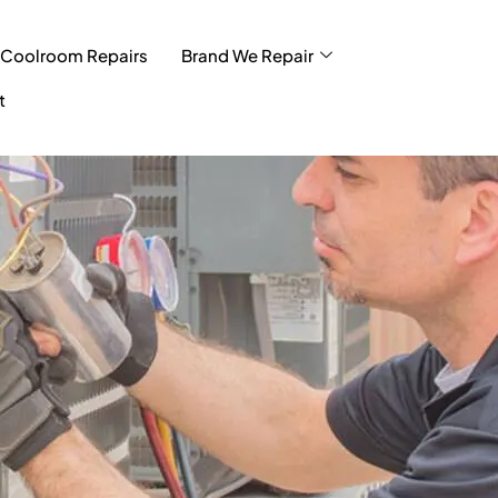
Coolroom Repairs
Brand We Repair
t