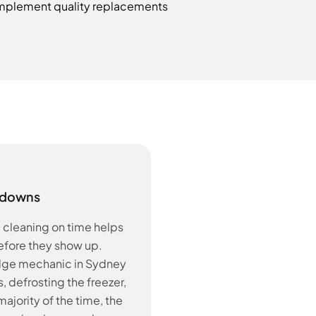
y implement quality replacements
kdowns
d cleaning on time helps
before they show up.
idge mechanic in Sydney
, defrosting the freezer,
ajority of the time, the