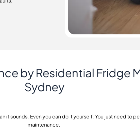
aults.
nce by Residential Fridge 
Sydney
an it sounds. Even you can do it yourself. You just need to p
maintenance.