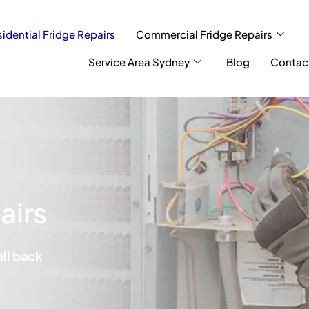
idential Fridge Repairs
Commercial Fridge Repairs
Service Area Sydney
Blog
Contac
airs
all back