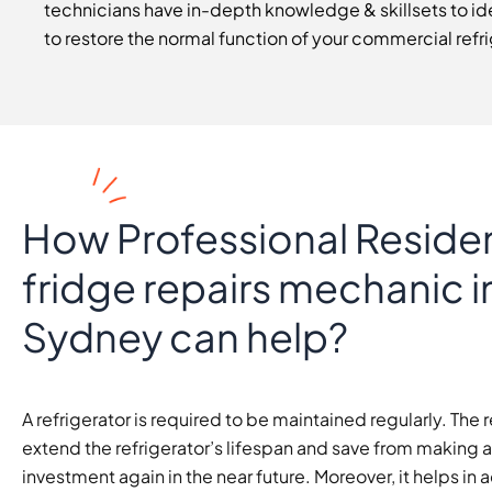
technicians have in-depth knowledge & skillsets to ide
to restore the normal function of your commercial refri
How Professional Residen
fridge repairs mechanic i
Sydney can help?
A refrigerator is required to be maintained regularly. The r
extend the refrigerator’s lifespan and save from making 
investment again in the near future. Moreover, it helps in 