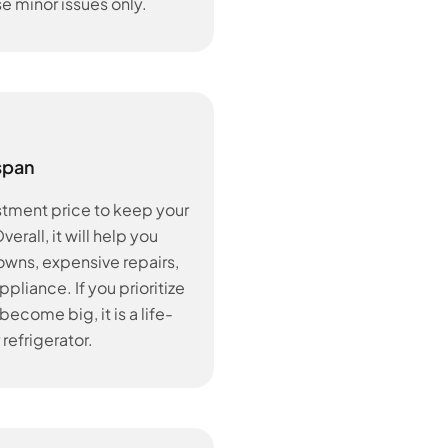
se minor issues only.
span
stment price to keep your
erall, it will help you
ns, expensive repairs,
pliance. If you prioritize
ecome big, it is a life-
 refrigerator.