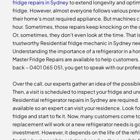
fridge repairs in Sydney
to extend longevity and opti
fridge. However, almost everyone follows various pre
their home’s most required appliance. But machines can
hour. Sometimes, those repairs keep knocking on the d
Or, sometimes, they don’t even look at the time. That i
trustworthy
Residential fridge mechanic in Sydney
nee
Understanding the importance of a refrigerator in a hom
Master Fridge Repairs are available to help customers.
back – 0401 065 051, you get to speak with our profes
Over the call, our experts gather an idea of the possible
Then, a visit is scheduled to inspect your fridge and 
Residential refrigerator repairs in Sydney
are required
available so an expert can visit your residence. Look for
fridge and start to fix it. Now, many customers come to
replacement will work or a new refrigerator needs is g
investment. However, it depends on the life of the refr