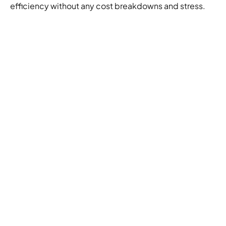
efficiency without any cost breakdowns and stress.