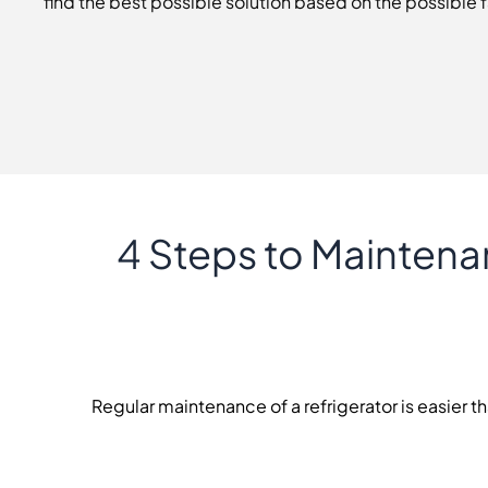
find the best possible solution based on the possible f
4 Steps to Maintena
Regular maintenance of a refrigerator is easier th