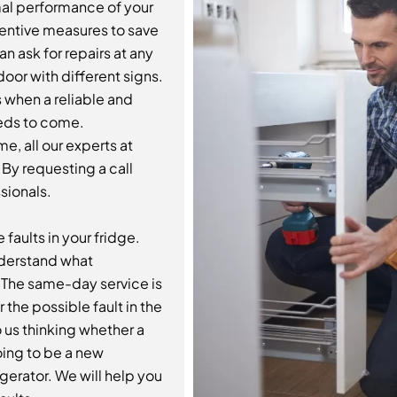
mal performance of your
ventive measures to save
 ask for repairs at any
oor with different signs.
s when a reliable and
ds to come.
e, all our experts at
 By requesting a call
sionals.
 faults in your fridge.
understand what
. The same-day service is
 the possible fault in the
 us thinking whether a
oing to be a new
igerator. We will help you