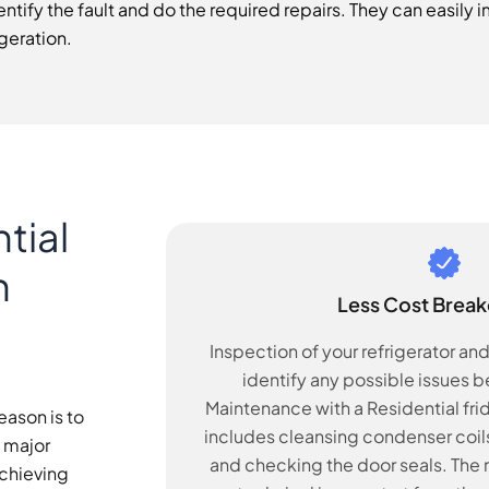
ntify the fault and do the required repairs. They can easil
geration.
tial
n
Less Cost Brea
Inspection of your refrigerator an
identify any possible issues 
Maintenance with a Residential fr
eason is to
includes cleansing condenser coils
a major
and checking the door seals. The m
achieving