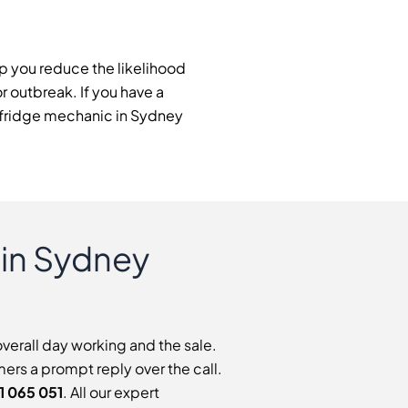
lp you reduce the likelihood
or outbreak. If you have a
al fridge mechanic in Sydney
 in Sydney
overall day working and the sale.
ers a prompt reply over the call.
1 065 051
. All our expert