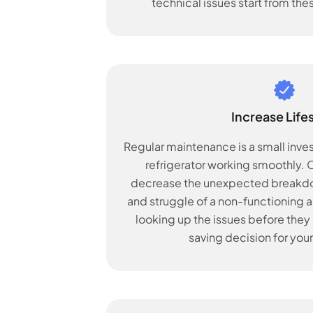
technical issues start from the
Increase Life
Regular maintenance is a small inve
refrigerator working smoothly. Ov
decrease the unexpected breakdow
and struggle of a non-functioning ap
looking up the issues before they b
saving decision for your