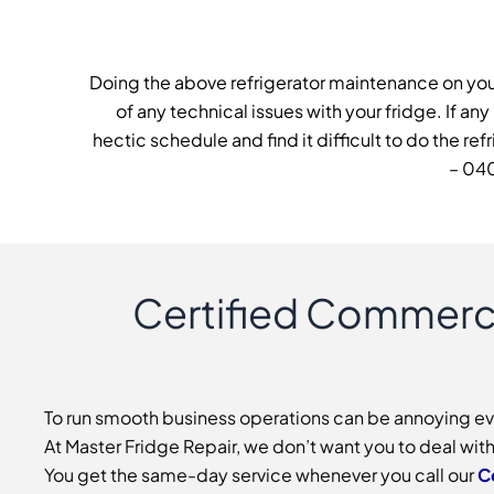
Doing the above refrigerator maintenance on you
of any technical issues with your fridge. If any
hectic schedule and find it difficult to do the r
– 040
Certified Commerci
To run smooth business operations can be annoying even 
At Master Fridge Repair, we don’t want you to deal wit
You get the same-day service whenever you call our
C