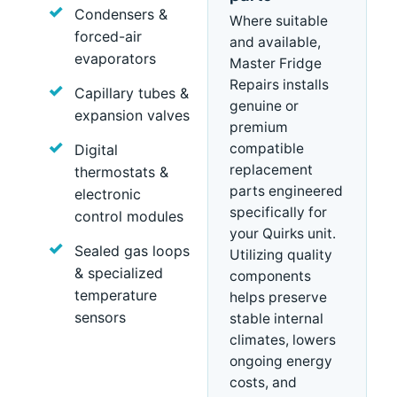
Condensers &
Where suitable
forced-air
and available,
evaporators
Master Fridge
Repairs installs
Capillary tubes &
genuine or
expansion valves
premium
compatible
Digital
replacement
thermostats &
parts engineered
electronic
specifically for
control modules
your Quirks unit.
Sealed gas loops
Utilizing quality
& specialized
components
temperature
helps preserve
sensors
stable internal
climates, lowers
ongoing energy
costs, and