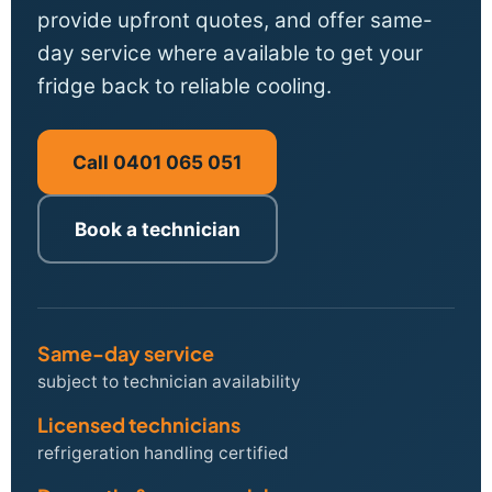
provide upfront quotes, and offer same-
day service where available to get your
fridge back to reliable cooling.
Call 0401 065 051
Book a technician
Same-day service
subject to technician availability
Licensed technicians
refrigeration handling certified