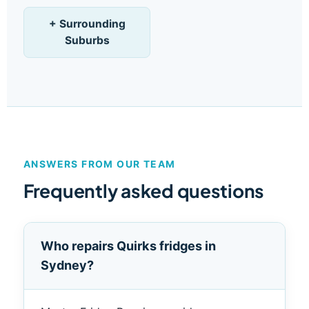
+ Surrounding
Suburbs
ANSWERS FROM OUR TEAM
Frequently asked questions
Who repairs Quirks fridges in
Sydney?