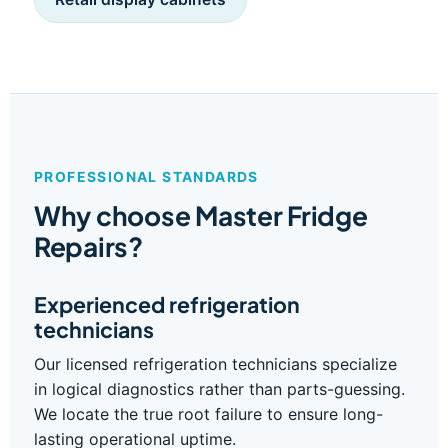
PROFESSIONAL STANDARDS
Why choose Master Fridge
Repairs?
Experienced refrigeration
technicians
Our licensed refrigeration technicians specialize
in logical diagnostics rather than parts-guessing.
We locate the true root failure to ensure long-
lasting operational uptime.