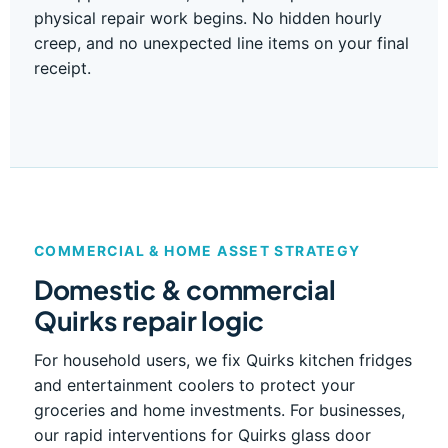
physical repair work begins. No hidden hourly
creep, and no unexpected line items on your final
receipt.
COMMERCIAL & HOME ASSET STRATEGY
Domestic & commercial
Quirks repair logic
For household users, we fix Quirks kitchen fridges
and entertainment coolers to protect your
groceries and home investments. For businesses,
our rapid interventions for Quirks glass door