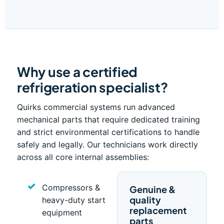
Why use a certified
refrigeration specialist?
Quirks commercial systems run advanced
mechanical parts that require dedicated training
and strict environmental certifications to handle
safely and legally. Our technicians work directly
across all core internal assemblies:
Compressors &
Genuine &
quality
heavy-duty start
replacement
equipment
parts