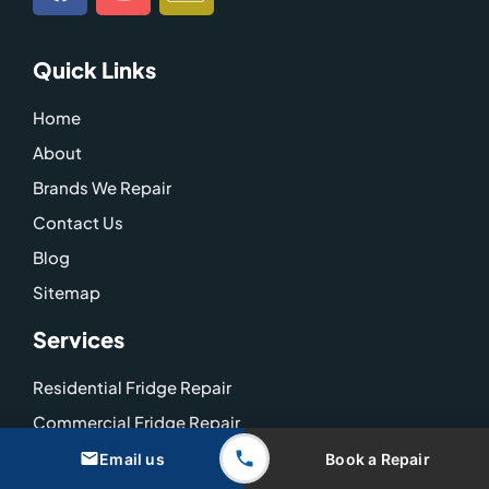
a
n
c
c
s
o
e
t
n
Quick Links
b
a
-
o
g
g
Home
o
r
o
About
k
a
o
m
g
Brands We Repair
l
Contact Us
e
Blog
-
Sitemap
m
a
Services
p
Residential Fridge Repair
Commercial Fridge Repair
Coolroom Repairs
Email us
Book a Repair