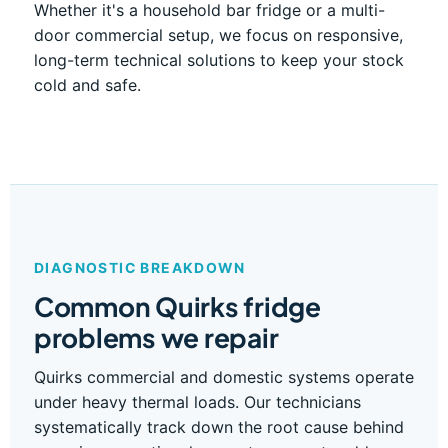
Whether it's a household bar fridge or a multi-
door commercial setup, we focus on responsive,
long-term technical solutions to keep your stock
cold and safe.
DIAGNOSTIC BREAKDOWN
Common Quirks fridge
problems we repair
Quirks commercial and domestic systems operate
under heavy thermal loads. Our technicians
systematically track down the root cause behind