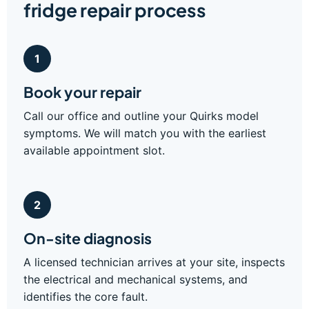
fridge repair process
1
Book your repair
Call our office and outline your Quirks model
symptoms. We will match you with the earliest
available appointment slot.
2
On-site diagnosis
A licensed technician arrives at your site, inspects
the electrical and mechanical systems, and
identifies the core fault.