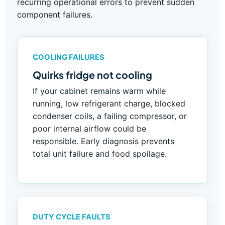
recurring operational errors to prevent sudden
component failures.
COOLING FAILURES
Quirks fridge not cooling
If your cabinet remains warm while
running, low refrigerant charge, blocked
condenser coils, a failing compressor, or
poor internal airflow could be
responsible. Early diagnosis prevents
total unit failure and food spoilage.
DUTY CYCLE FAULTS