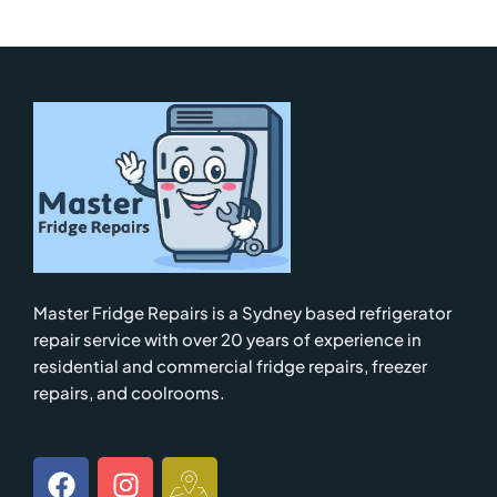
Master Fridge Repairs is a Sydney based refrigerator
repair service with over 20 years of experience in
residential and commercial fridge repairs, freezer
repairs, and coolrooms.
F
I
I