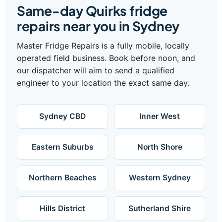
Same-day Quirks fridge
repairs near you in Sydney
Master Fridge Repairs is a fully mobile, locally
operated field business. Book before noon, and
our dispatcher will aim to send a qualified
engineer to your location the exact same day.
Sydney CBD
Inner West
Eastern Suburbs
North Shore
Northern Beaches
Western Sydney
Hills District
Sutherland Shire