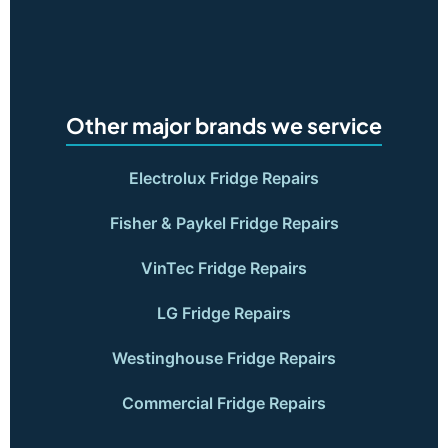
Other major brands we service
Electrolux Fridge Repairs
Fisher & Paykel Fridge Repairs
VinTec Fridge Repairs
LG Fridge Repairs
Westinghouse Fridge Repairs
Commercial Fridge Repairs