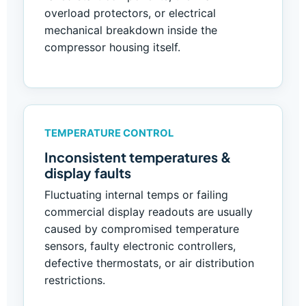
overload protectors, or electrical
mechanical breakdown inside the
compressor housing itself.
TEMPERATURE CONTROL
Inconsistent temperatures &
display faults
Fluctuating internal temps or failing
commercial display readouts are usually
caused by compromised temperature
sensors, faulty electronic controllers,
defective thermostats, or air distribution
restrictions.