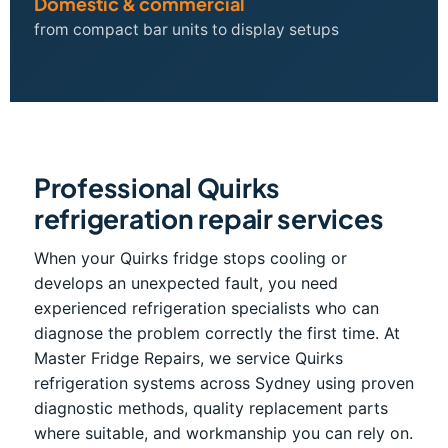
Domestic & commercial
from compact bar units to display setups
Professional Quirks
refrigeration repair services
When your Quirks fridge stops cooling or
develops an unexpected fault, you need
experienced refrigeration specialists who can
diagnose the problem correctly the first time. At
Master Fridge Repairs, we service Quirks
refrigeration systems across Sydney using proven
diagnostic methods, quality replacement parts
where suitable, and workmanship you can rely on.