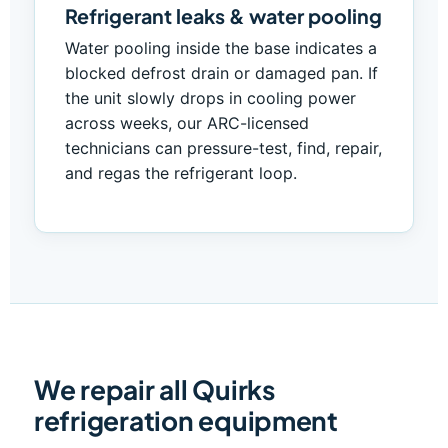
Refrigerant leaks & water pooling
Water pooling inside the base indicates a
blocked defrost drain or damaged pan. If
the unit slowly drops in cooling power
across weeks, our ARC-licensed
technicians can pressure-test, find, repair,
and regas the refrigerant loop.
We repair all Quirks
refrigeration equipment