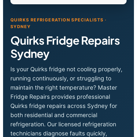
QUIRKS REFRIGERATION SPECIALISTS ·
SYDNEY
Quirks Fridge Repairs
Sydney
Is your Quirks fridge not cooling properly,
running continuously, or struggling to
maintain the right temperature? Master
Fridge Repairs provides professional
Quirks fridge repairs across Sydney for
both residential and commercial
refrigeration. Our licensed refrigeration
technicians diagnose faults quickly,