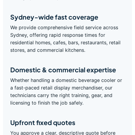
Sydney-wide fast coverage
We provide comprehensive field service across
Sydney, offering rapid response times for
residential homes, cafes, bars, restaurants, retail
stores, and commercial kitchens.
Domestic & commercial expertise
Whether handling a domestic beverage cooler or
a fast-paced retail display merchandiser, our
technicians carry the right training, gear, and
licensing to finish the job safely.
Upfront fixed quotes
You approve a clear, descriptive quote before