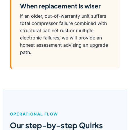
When replacement is wiser
If an older, out-of-warranty unit suffers
total compressor failure combined with
structural cabinet rust or multiple
electronic failures, we will provide an
honest assessment advising an upgrade
path.
OPERATIONAL FLOW
Our step-by-step Quirks