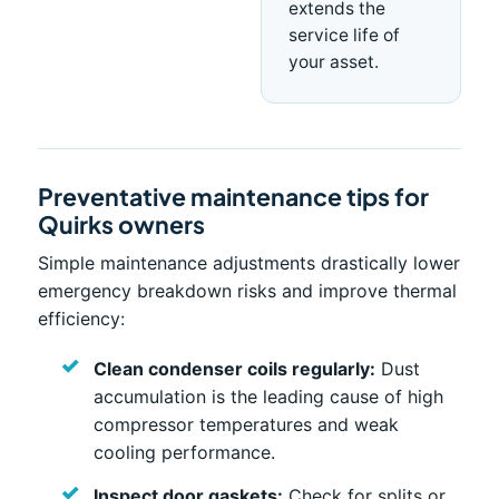
extends the
service life of
your asset.
Preventative maintenance tips for
Quirks owners
Simple maintenance adjustments drastically lower
emergency breakdown risks and improve thermal
efficiency:
Clean condenser coils regularly:
Dust
accumulation is the leading cause of high
compressor temperatures and weak
cooling performance.
Inspect door gaskets:
Check for splits or