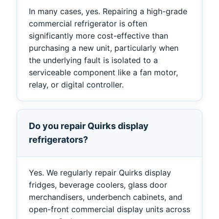
In many cases, yes. Repairing a high-grade
commercial refrigerator is often
significantly more cost-effective than
purchasing a new unit, particularly when
the underlying fault is isolated to a
serviceable component like a fan motor,
relay, or digital controller.
Do you repair Quirks display
refrigerators?
Yes. We regularly repair Quirks display
fridges, beverage coolers, glass door
merchandisers, underbench cabinets, and
open-front commercial display units across