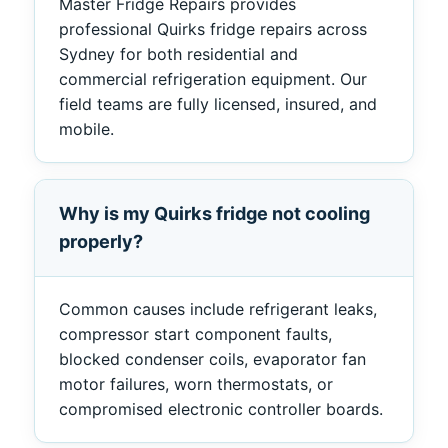
Master Fridge Repairs provides
professional Quirks fridge repairs across
Sydney for both residential and
commercial refrigeration equipment. Our
field teams are fully licensed, insured, and
mobile.
Why is my Quirks fridge not cooling
properly?
Common causes include refrigerant leaks,
compressor start component faults,
blocked condenser coils, evaporator fan
motor failures, worn thermostats, or
compromised electronic controller boards.