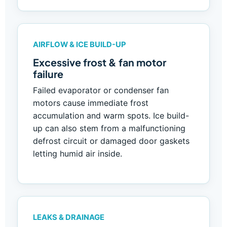
AIRFLOW & ICE BUILD-UP
Excessive frost & fan motor
failure
Failed evaporator or condenser fan
motors cause immediate frost
accumulation and warm spots. Ice build-
up can also stem from a malfunctioning
defrost circuit or damaged door gaskets
letting humid air inside.
LEAKS & DRAINAGE