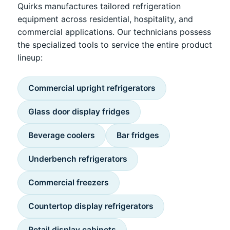
Quirks manufactures tailored refrigeration
equipment across residential, hospitality, and
commercial applications. Our technicians possess
the specialized tools to service the entire product
lineup:
Commercial upright refrigerators
Glass door display fridges
Beverage coolers
Bar fridges
Underbench refrigerators
Commercial freezers
Countertop display refrigerators
Retail display cabinets