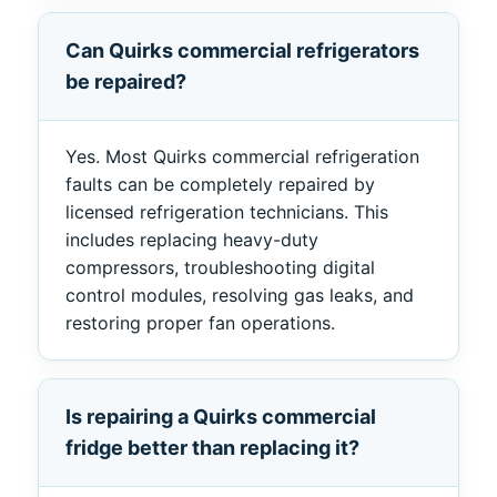
Can Quirks commercial refrigerators
be repaired?
Yes. Most Quirks commercial refrigeration
faults can be completely repaired by
licensed refrigeration technicians. This
includes replacing heavy-duty
compressors, troubleshooting digital
control modules, resolving gas leaks, and
restoring proper fan operations.
Is repairing a Quirks commercial
fridge better than replacing it?