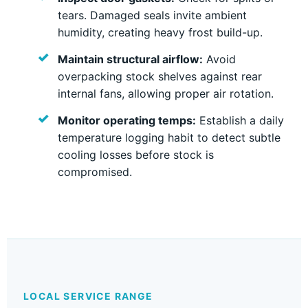
tears. Damaged seals invite ambient
humidity, creating heavy frost build-up.
Maintain structural airflow:
Avoid
overpacking stock shelves against rear
internal fans, allowing proper air rotation.
Monitor operating temps:
Establish a daily
temperature logging habit to detect subtle
cooling losses before stock is
compromised.
LOCAL SERVICE RANGE