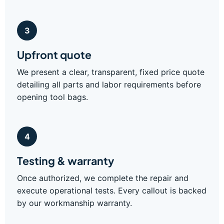
3
Upfront quote
We present a clear, transparent, fixed price quote
detailing all parts and labor requirements before
opening tool bags.
4
Testing & warranty
Once authorized, we complete the repair and
execute operational tests. Every callout is backed
by our workmanship warranty.