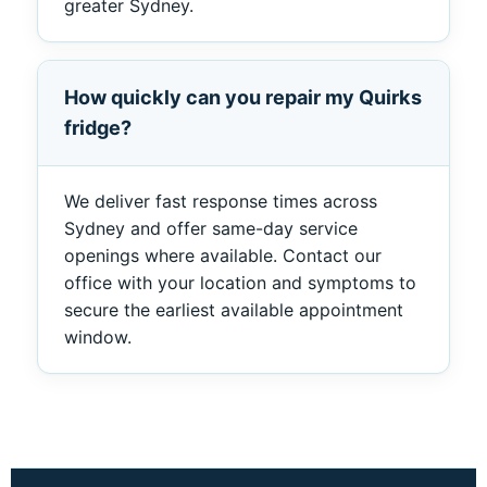
greater Sydney.
How quickly can you repair my Quirks
fridge?
We deliver fast response times across
Sydney and offer same-day service
openings where available. Contact our
office with your location and symptoms to
secure the earliest available appointment
window.