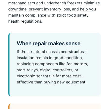
merchandisers and underbench freezers minimize
downtime, prevent inventory loss, and help you
maintain compliance with strict food safety
health regulations.
When repair makes sense
If the structural chassis and structural
insulation remain in good condition,
replacing components like fan motors,
start relays, digital controllers, or
electronic sensors is far more cost-
effective than buying new equipment.