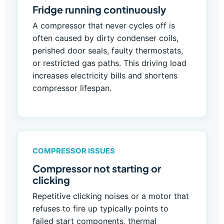
Fridge running continuously
A compressor that never cycles off is
often caused by dirty condenser coils,
perished door seals, faulty thermostats,
or restricted gas paths. This driving load
increases electricity bills and shortens
compressor lifespan.
COMPRESSOR ISSUES
Compressor not starting or
clicking
Repetitive clicking noises or a motor that
refuses to fire up typically points to
failed start components, thermal