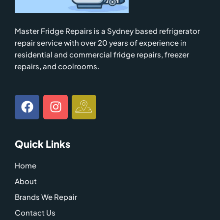
Master Fridge Repairs is a Sydney based refrigerator
repair service with over 20 years of experience in
residential and commercial fridge repairs, freezer
repairs, and coolrooms.
F
I
I
a
n
c
c
s
o
e
t
n
Quick Links
b
a
-
o
g
g
Home
o
r
o
About
k
a
o
m
g
Brands We Repair
l
Contact Us