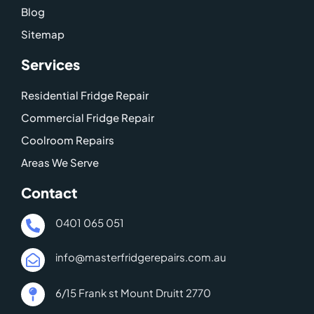
e
Blog
-
Sitemap
m
a
Services
p
Residential Fridge Repair
Commercial Fridge Repair
Coolroom Repairs
Areas We Serve
Contact
0401 065 051
info@masterfridgerepairs.com.au
6/15 Frank st Mount Druitt 2770