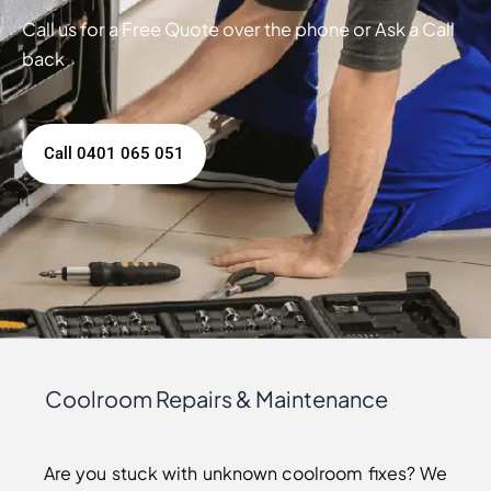
Call us for a Free Quote over the phone or Ask a Call
back
Call 0401 065 051
Coolroom Repairs & Maintenance
Are you stuck with unknown coolroom fixes? We