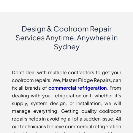
Design & Coolroom Repair
Services Anytime, Anywhere in
Sydney
Don’t deal with multiple contractors to get your
coolroom repairs. We, Master Fridge Repairs, can
fix all brands of
commercial refrigeration
. From
dealing with your refrigeration unit, whether it’s
supply, system design, or installation, we will
manage everything. Getting quality coolroom
repairs helps in avoiding all of a sudden issue. All
our technicians believe commercial refrigeration