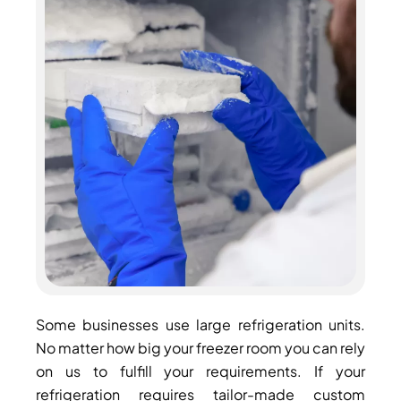
Some businesses use large refrigeration units.
No matter how big your freezer room you can rely
on us to fulfill your requirements. If your
refrigeration requires tailor-made custom