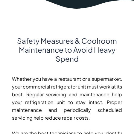
Safety Measures & Coolroom
Maintenance to Avoid Heavy
Spend
Whether you have a restaurant or a supermarket,
your commercial refrigerator unit must work at its
best. Regular servicing and maintenance help
your refrigeration unit to stay intact. Proper
maintenance and periodically scheduled
servicing help reduce repair costs.
We are the best technicians to help you identify