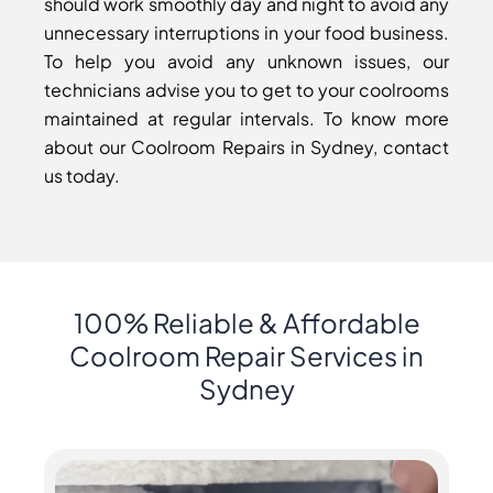
should work smoothly day and night to avoid any
unnecessary interruptions in your food business.
To help you avoid any unknown issues, our
technicians advise you to get to your coolrooms
maintained at regular intervals. To know more
about our Coolroom Repairs in Sydney, contact
us today.
100% Reliable & Affordable
Coolroom Repair Services in
Sydney