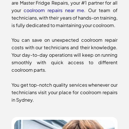
are Master Fridge Repairs, your #1 partner for all
your
coolroom repairs near me
. Our team of
technicians, with their years of hands-on training,
is fully dedicated to maintaining your coolroom.
You can save on unexpected coolroom repair
costs with our technicians and their knowledge.
Your day-to-day operations will keep on running
smoothly with quick access to different
coolroom parts.
You get top-notch quality services whenever our
technicians visit your place for coolroom repairs
in Sydney.