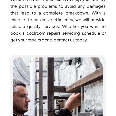
the possible problems to avoid any damages
that lead to a complete breakdown. With a
mindset to maximize efficiency, we will provide
reliable quality services. Whether you want to
book a coolroom repairs servicing schedule or
get your repairs done, contact us today.