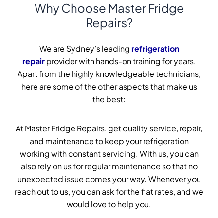
Why Choose Master Fridge
Repairs?
We are Sydney’s leading
refrigeration
repair
provider with hands-on training for years.
Apart from the highly knowledgeable technicians,
here are some of the other aspects that make us
the best:
At Master Fridge Repairs, get quality service, repair,
and maintenance to keep your refrigeration
working with constant servicing. With us, you can
also rely on us for regular maintenance so that no
unexpected issue comes your way. Whenever you
reach out to us, you can ask for the flat rates, and we
would love to help you.