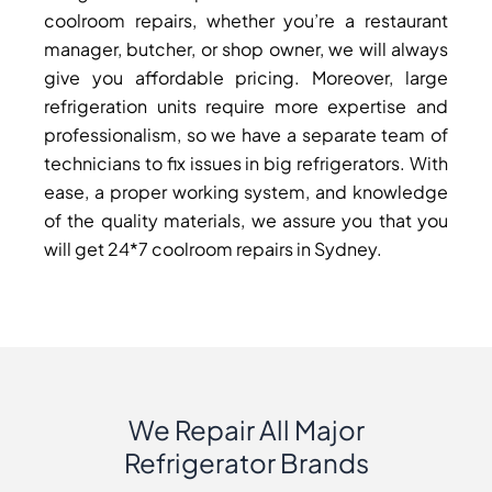
coolroom repairs, whether you’re a restaurant
manager, butcher, or shop owner, we will always
give you affordable pricing. Moreover, large
refrigeration units require more expertise and
professionalism, so we have a separate team of
technicians to fix issues in big refrigerators. With
ease, a proper working system, and knowledge
of the quality materials, we assure you that you
will get 24*7 coolroom repairs in Sydney.
We Repair All Major
Refrigerator Brands