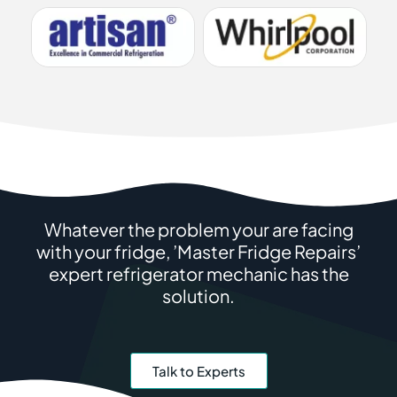
Whatever the problem your are facing
with your fridge, ’Master Fridge Repairs’
expert refrigerator mechanic has the
solution.
Talk to Experts