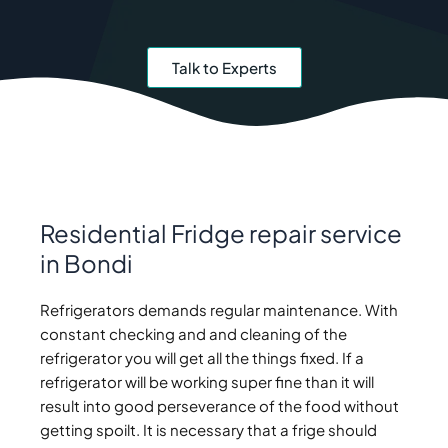
Talk to Experts
Residential Fridge repair service
in Bondi
Refrigerators demands regular maintenance. With
constant checking and and cleaning of the
refrigerator you will get all the things fixed. If a
refrigerator will be working super fine than it will
result into good perseverance of the food without
getting spoilt. It is necessary that a frige should