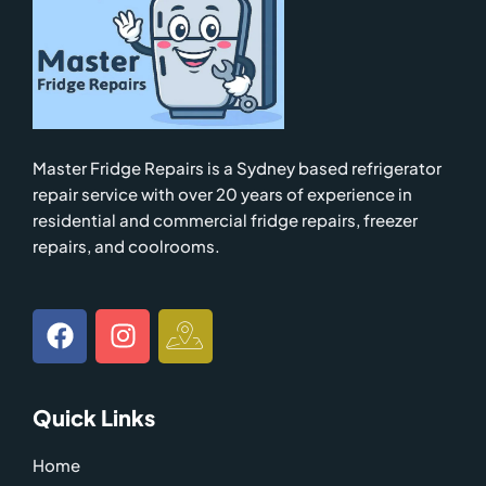
Master Fridge Repairs is a Sydney based refrigerator
repair service with over 20 years of experience in
residential and commercial fridge repairs, freezer
repairs, and coolrooms.
F
I
I
a
n
c
c
s
o
e
t
n
Quick Links
b
a
-
o
g
g
Home
o
r
o