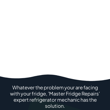
Whatever the problem your are facing
with your fridge, ’Master Fridge Repairs’
expert refrigerator mechanic has the
solution.