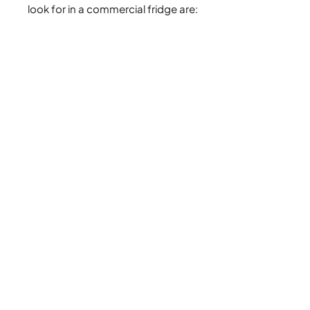
look for in a commercial fridge are: