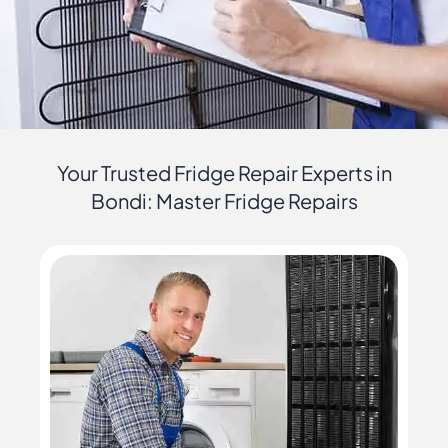
Your Trusted Fridge Repair Experts in
Bondi: Master Fridge Repairs