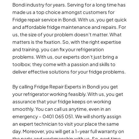
Bondi industry for years. Serving for a long time has
made us a top choice amongst customers for
Fridge repair service in Bondi. With us, you get quick
and affordable fridge maintenance and repairs. For
us, the size of your problem doesn’t matter. What
matters is the fixation. So, with the right expertise
and training, you can fix your refrigeration
problems. With us, our experts don’t just bring a
toolbox; they come with a passion and skills to
deliver effective solutions for your fridge problems.
By calling Fridge Repair Experts in Bondi you get
your refrigerator working feasibly. With us, you get
assurance that your fridge keeps on working
smoothly. You can call us anytime, even in an
emergency – 0401 065 051. We will shortly assign
an expert technician to visit your place the same
day. Moreover, you will get a 1-year full warranty on
the parts and workmanship with us. So, next time