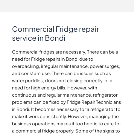
Commercial Fridge repair
service in Bondi
Commercial fridges are necessary. There can be a
need for Fridge repairs in Bondi due to
overpacking, irregular maintenance, power surges,
and constant use. There can be issues such as
water puddles, doors not closing correctly, or a
need for high energy bills. However, with
continuous and regular maintenance, refrigerator
problems can be fixed by Fridge Repair Technicians
in Bondi. It becomes necessary for a refrigerator to
make it work consistently. However, managing the
business operations makes it too hectic to care for
a commercial fridge properly. Some of the signs to