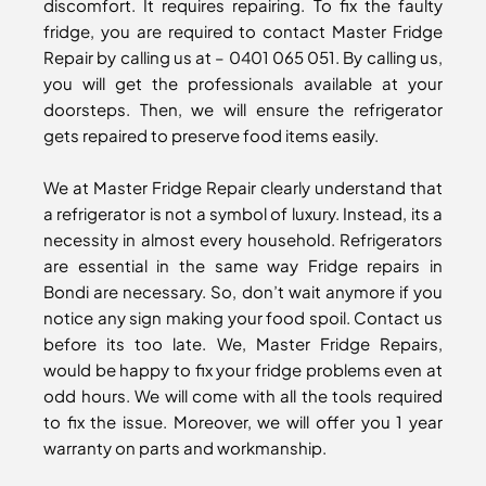
discomfort. It requires repairing. To fix the faulty
fridge, you are required to contact Master Fridge
Repair by calling us at – 0401 065 051. By calling us,
you will get the professionals available at your
doorsteps. Then, we will ensure the refrigerator
gets repaired to preserve food items easily.
We at Master Fridge Repair clearly understand that
a refrigerator is not a symbol of luxury. Instead, its a
necessity in almost every household. Refrigerators
are essential in the same way Fridge repairs in
Bondi are necessary. So, don’t wait anymore if you
notice any sign making your food spoil. Contact us
before its too late. We, Master Fridge Repairs,
would be happy to fix your fridge problems even at
odd hours. We will come with all the tools required
to fix the issue. Moreover, we will offer you 1 year
warranty on parts and workmanship.