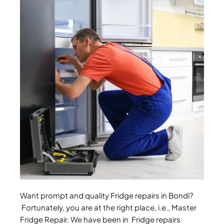
Want prompt and quality Fridge repairs in Bondi?
Fortunately, you are at the right place, i.e., Master
Fridge Repair. We have been in Fridge repairs