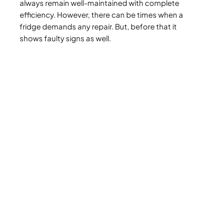
always remain well-maintained with complete
efficiency. However, there can be times when a
fridge demands any repair. But, before that it
shows faulty signs as well.