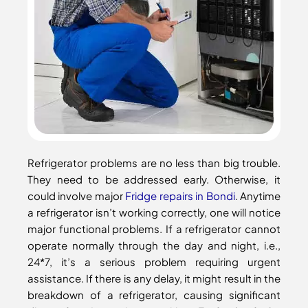
Refrigerator problems are no less than big trouble.
They need to be addressed early. Otherwise, it
could involve major
Fridge repairs in Bondi
. Anytime
a refrigerator isn’t working correctly, one will notice
major functional problems. If a refrigerator cannot
operate normally through the day and night, i.e.,
24*7, it’s a serious problem requiring urgent
assistance. If there is any delay, it might result in the
breakdown of a refrigerator, causing significant