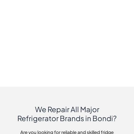
We Repair All Major
Refrigerator Brands in Bondi?
Are you looking for reliable and skilled fridge