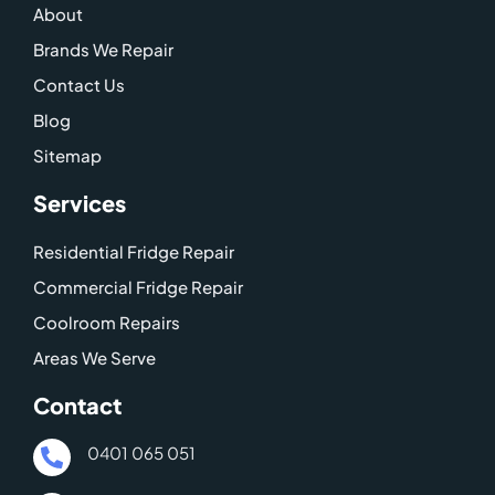
About
k
a
o
m
g
Brands We Repair
l
Contact Us
e
Blog
-
Sitemap
m
a
Services
p
Residential Fridge Repair
Commercial Fridge Repair
Coolroom Repairs
Areas We Serve
Contact
0401 065 051