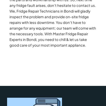
any fridge fault arises, don’t hesitate to contact us.
We, Fridge Repair Technicians in Bondi will gladly
inspect the problem and provide on-site fridge
repairs with less downtime. You don’t have to
arrange for any equipment; our team will come with
the necessary tools. With Master Fridge Repair
Experts in Bondi, you need to chill & let us take
good care of your most important appliance.