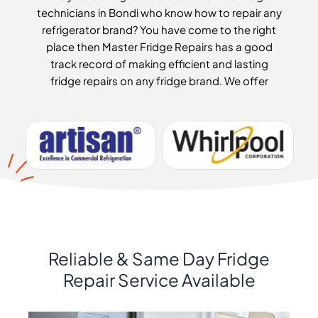
technicians in Bondi who know how to repair any
refrigerator brand? You have come to the right
place then Master Fridge Repairs has a good
track record of making efficient and lasting
fridge repairs on any fridge brand. We offer
Reliable & Same Day Fridge
Repair Service Available