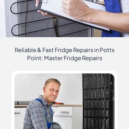
Reliable & Fast Fridge Repairs in Potts
Point: Master Fridge Repairs