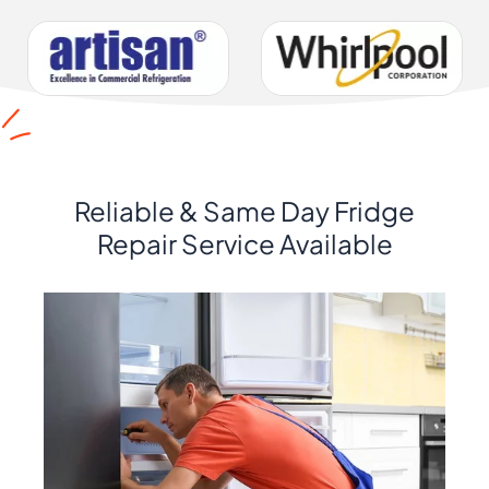
Reliable & Same Day Fridge
Repair Service Available