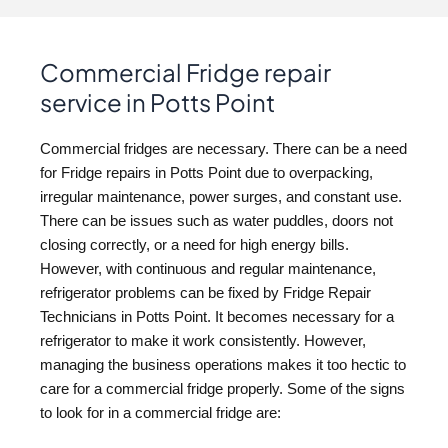
Commercial Fridge repair
service in Potts Point
Commercial fridges are necessary. There can be a need
for Fridge repairs in Potts Point due to overpacking,
irregular maintenance, power surges, and constant use.
There can be issues such as water puddles, doors not
closing correctly, or a need for high energy bills.
However, with continuous and regular maintenance,
refrigerator problems can be fixed by Fridge Repair
Technicians in Potts Point. It becomes necessary for a
refrigerator to make it work consistently. However,
managing the business operations makes it too hectic to
care for a commercial fridge properly. Some of the signs
to look for in a commercial fridge are: