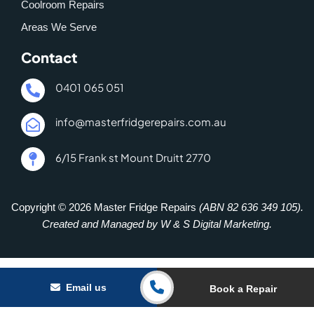
Coolroom Repairs
Areas We Serve
Contact
0401 065 051
info@masterfridgerepairs.com.au
6/15 Frank st Mount Druitt 2770
Copyright © 2026 Master Fridge Repairs
(ABN 82 636 349 105).
Created and Managed by W & S Digital Marketing.
Email us
Book a Repair