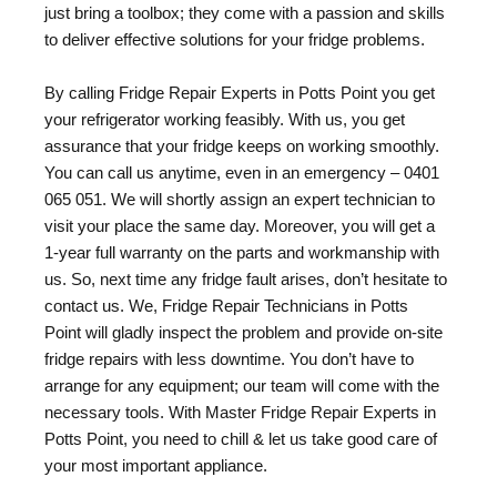
just bring a toolbox; they come with a passion and skills
to deliver effective solutions for your fridge problems.
By calling Fridge Repair Experts in Potts Point you get
your refrigerator working feasibly. With us, you get
assurance that your fridge keeps on working smoothly.
You can call us anytime, even in an emergency – 0401
065 051. We will shortly assign an expert technician to
visit your place the same day. Moreover, you will get a
1-year full warranty on the parts and workmanship with
us. So, next time any fridge fault arises, don’t hesitate to
contact us. We, Fridge Repair Technicians in Potts
Point will gladly inspect the problem and provide on-site
fridge repairs with less downtime. You don’t have to
arrange for any equipment; our team will come with the
necessary tools. With Master Fridge Repair Experts in
Potts Point, you need to chill & let us take good care of
your most important appliance.