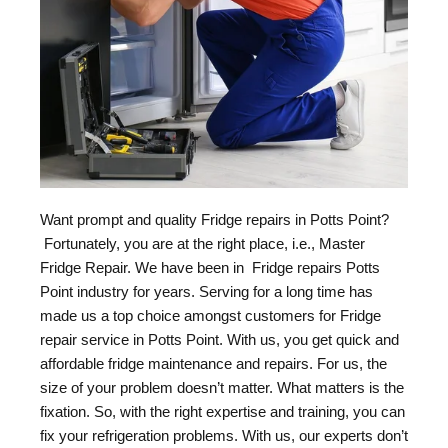
Want prompt and quality Fridge repairs in Potts Point?
Fortunately, you are at the right place, i.e., Master
Fridge Repair. We have been in Fridge repairs Potts
Point industry for years. Serving for a long time has
made us a top choice amongst customers for Fridge
repair service in Potts Point. With us, you get quick and
affordable fridge maintenance and repairs. For us, the
size of your problem doesn’t matter. What matters is the
fixation. So, with the right expertise and training, you can
fix your refrigeration problems. With us, our experts don’t