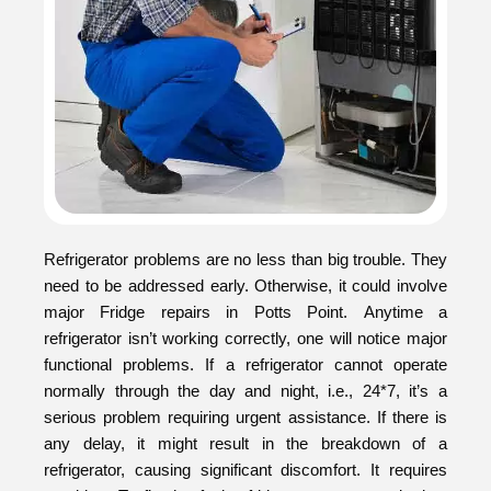
Refrigerator problems are no less than big trouble. They
need to be addressed early. Otherwise, it could involve
major Fridge repairs in Potts Point. Anytime a
refrigerator isn’t working correctly, one will notice major
functional problems. If a refrigerator cannot operate
normally through the day and night, i.e., 24*7, it’s a
serious problem requiring urgent assistance. If there is
any delay, it might result in the breakdown of a
refrigerator, causing significant discomfort. It requires