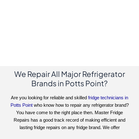
We Repair All Major Refrigerator
Brands in Potts Point?
Are you looking for reliable and skilled
fridge technicians in
Potts Point
who know how to repair any refrigerator brand?
You have come to the right place then. Master Fridge
Repairs has a good track record of making efficient and
lasting fridge repairs on any fridge brand. We offer