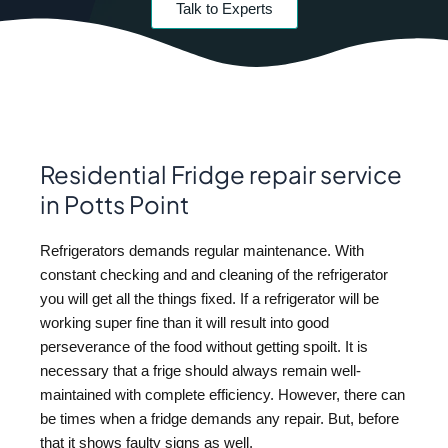
Talk to Experts
Residential Fridge repair service
in Potts Point
Refrigerators demands regular maintenance. With
constant checking and and cleaning of the refrigerator
you will get all the things fixed. If a refrigerator will be
working super fine than it will result into good
perseverance of the food without getting spoilt. It is
necessary that a frige should always remain well-
maintained with complete efficiency. However, there can
be times when a fridge demands any repair. But, before
that it shows faulty signs as well.