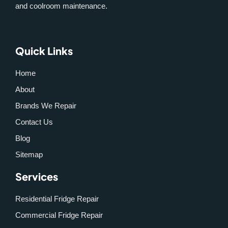
and coolroom maintenance.
Quick Links
Home
About
Brands We Repair
Contact Us
Blog
Sitemap
Services
Residential Fridge Repair
Commercial Fridge Repair