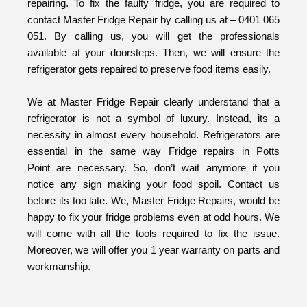
repairing. To fix the faulty fridge, you are required to
contact Master Fridge Repair by calling us at – 0401 065
051. By calling us, you will get the professionals
available at your doorsteps. Then, we will ensure the
refrigerator gets repaired to preserve food items easily.
We at Master Fridge Repair clearly understand that a
refrigerator is not a symbol of luxury. Instead, its a
necessity in almost every household. Refrigerators are
essential in the same way Fridge repairs in Potts
Point are necessary. So, don’t wait anymore if you
notice any sign making your food spoil. Contact us
before its too late. We, Master Fridge Repairs, would be
happy to fix your fridge problems even at odd hours. We
will come with all the tools required to fix the issue.
Moreover, we will offer you 1 year warranty on parts and
workmanship.