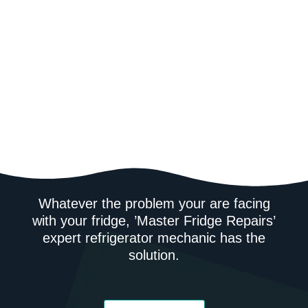
Whatever the problem your are facing
with your fridge, ’Master Fridge Repairs’
expert refrigerator mechanic has the
solution.