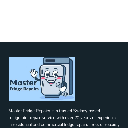
Master Fridge Repairs is a trusted Sydney based
refrigerator repair service with over 20 years of experience
in residential and commercial fridge repairs, freezer repairs,