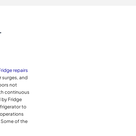
r
Fridge repairs
r surges, and
oors not
with continuous
 by Fridge
frigerator to
 operations
. Some of the