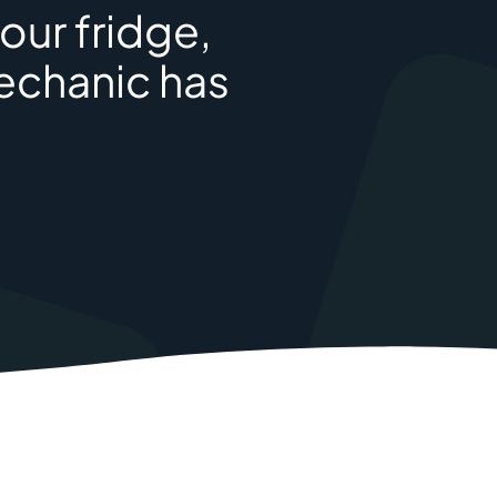
our fridge,
mechanic has