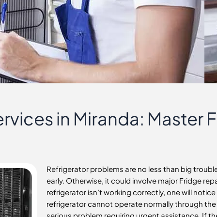
rvices in Miranda: Master 
Refrigerator problems are no less than big troub
early. Otherwise, it could involve major Fridge rep
refrigerator isn’t working correctly, one will notic
refrigerator cannot operate normally through the da
serious problem requiring urgent assistance. If ther