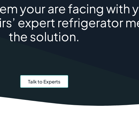
m your are facing with y
rs’ expert refrigerator 
the solution.
Talk to Experts