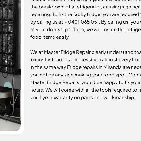
the breakdown of a refrigerator, causing significa
repairing. To fix the faulty fridge, you are requir
by calling us at – 0401 065 051. By calling us, you 
at your doorsteps. Then, we will ensure the refrig
food items easily.
We at Master Fridge Repair clearly understand that
luxury. Instead, its a necessity in almost every ho
in the same way Fridge repairs in Miranda
are nece
you notice any sign making your food spoil. Conta
Master Fridge Repairs, would be happy to fix you
hours. We will come with all the tools required to f
you 1 year warranty on parts and workmanship.