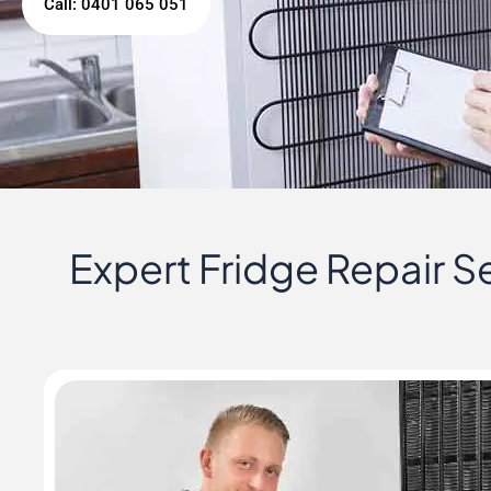
Call: 0401 065 051
Expert Fridge Repair Se