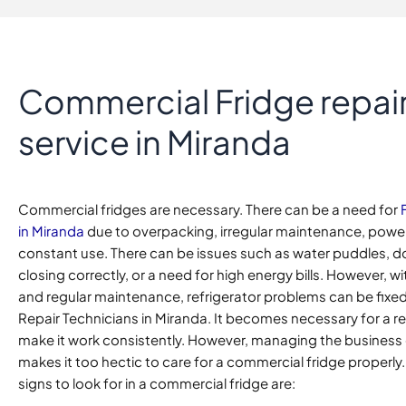
Commercial Fridge repai
service in Miranda
Commercial fridges are necessary. There can be a need for
in Miranda
due to overpacking, irregular maintenance, powe
constant use. There can be issues such as water puddles, d
closing correctly, or a need for high energy bills. However, 
and regular maintenance, refrigerator problems can be fixed
Repair Technicians in Miranda. It becomes necessary for a re
make it work consistently. However, managing the business
makes it too hectic to care for a commercial fridge properly
signs to look for in a commercial fridge are: