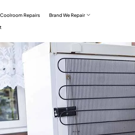
Coolroom Repairs
Brand We Repair
t