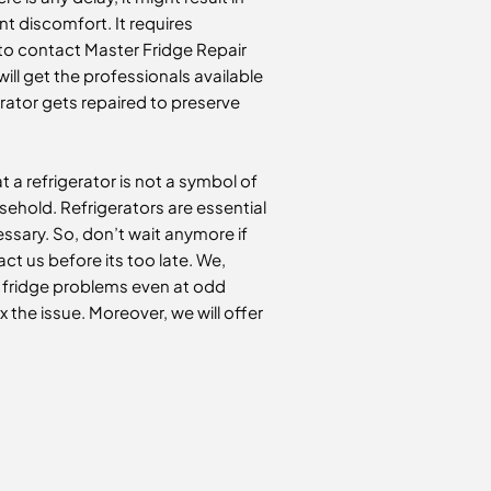
nt discomfort. It requires
ed to contact Master Fridge Repair
will get the professionals available
erator gets repaired to preserve
 a refrigerator is not a symbol of
usehold. Refrigerators are essential
ssary. So, don’t wait anymore if
ct us before its too late. We,
r fridge problems even at odd
ix the issue. Moreover, we will offer