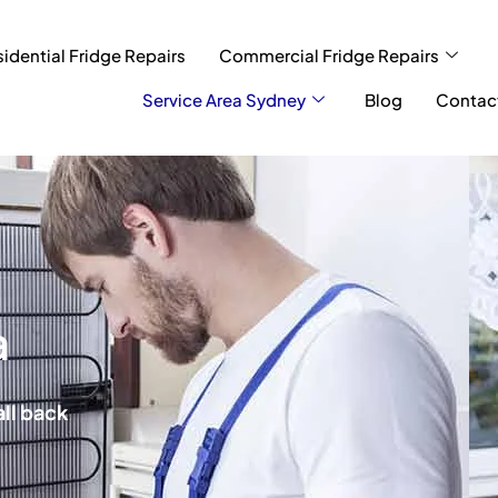
idential Fridge Repairs
Commercial Fridge Repairs
Service Area Sydney
Blog
Contac
a
all back