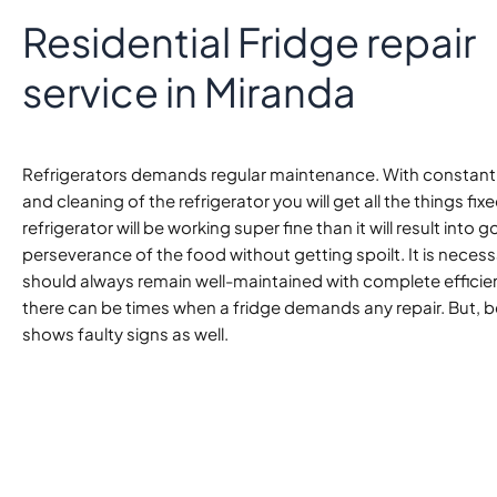
Residential Fridge repair
service in Miranda
Refrigerators demands regular maintenance. With constant
and cleaning of the refrigerator you will get all the things fixed
refrigerator will be working super fine than it will result into 
perseverance of the food without getting spoilt. It is necessa
should always remain well-maintained with complete efficie
there can be times when a fridge demands any repair. But, be
shows faulty signs as well.