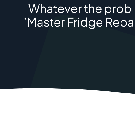
Whatever the proble
’Master Fridge Repai