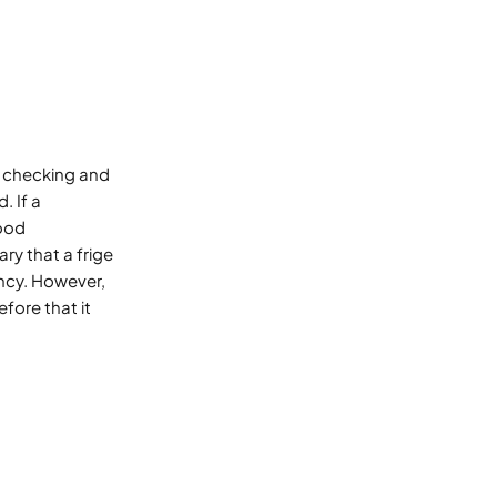
 checking and
. If a
good
ry that a frige
ncy. However,
fore that it