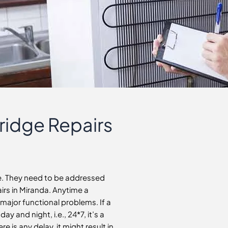
Fridge Repairs
le. They need to be addressed
airs in Miranda. Anytime a
e major functional problems. If a
y and night, i.e., 24*7, it’s a
e is any delay, it might result in