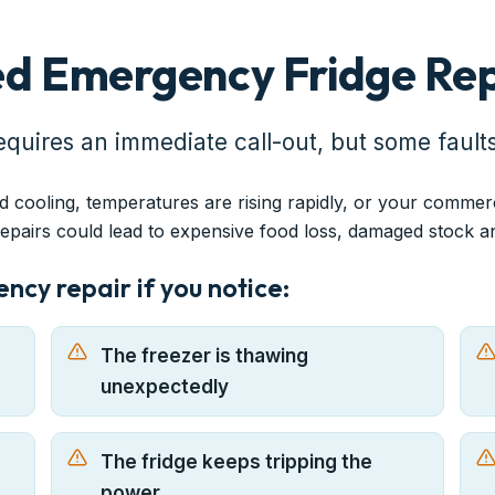
d Emergency Fridge Rep
equires an immediate call-out, but some fault
d cooling, temperatures are rising rapidly, or your commer
repairs could lead to expensive food loss, damaged stock 
cy repair if you notice:
The freezer is thawing
unexpectedly
The fridge keeps tripping the
power