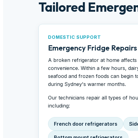
Tailored Emergen
DOMESTIC SUPPORT
Emergency Fridge Repairs
A broken refrigerator at home affects
convenience. Within a few hours, dair
seafood and frozen foods can begin to 
during Sydney's warmer months.
Our technicians repair all types of ho
including:
French door refrigerators
Sid
Bottom mount refrigerators