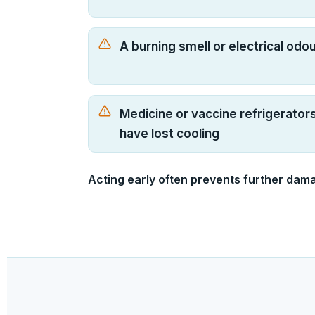
A burning smell or electrical odo
Medicine or vaccine refrigerator
have lost cooling
Acting early often prevents further dam