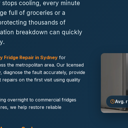
 stops cooling, every minute
ge full of groceries or a
protecting thousands of
geration breakdown can quickly
y.
 Fridge Repair in Sydney
for
ss the metropolitan area. Our licensed
, diagnose the fault accurately, provide
epairs on the first visit using quality
ing overnight to commercial fridges
Avg. 
res, we help restore reliable