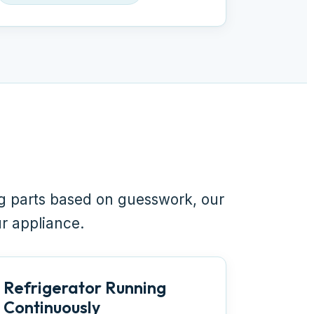
ng parts based on guesswork, our
ur appliance.
Refrigerator Running
Continuously