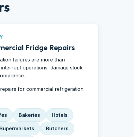
rs
Y
ercial Fridge Repairs
ration failures are more than
interrupt operations, damage stock
compliance.
epairs for commercial refrigeration
fes
Bakeries
Hotels
Supermarkets
Butchers