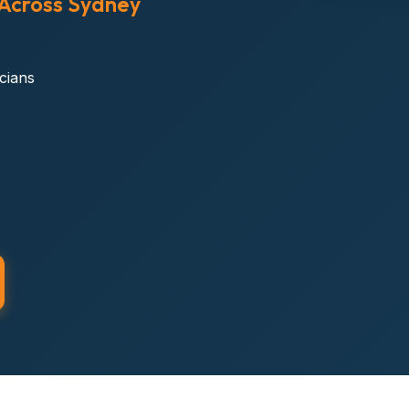
 Across Sydney
icians