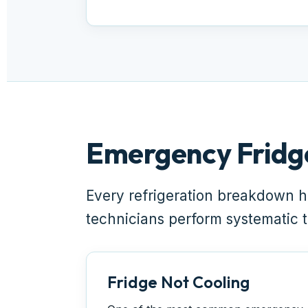
Emergency Fridg
Every refrigeration breakdown h
technicians perform systematic te
Fridge Not Cooling