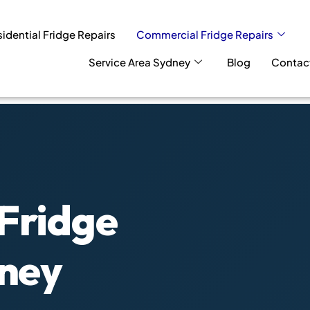
idential Fridge Repairs
Commercial Fridge Repairs
Service Area Sydney
Blog
Contac
Fridge
dney