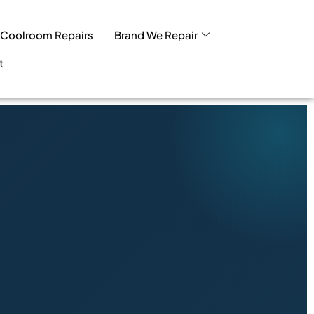
Coolroom Repairs
Brand We Repair
t