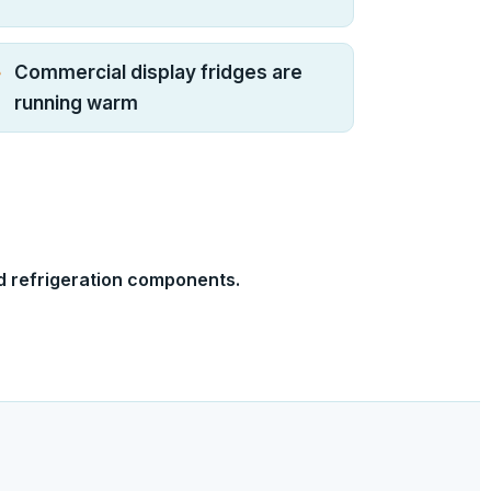
Commercial display fridges are
running warm
d refrigeration components.