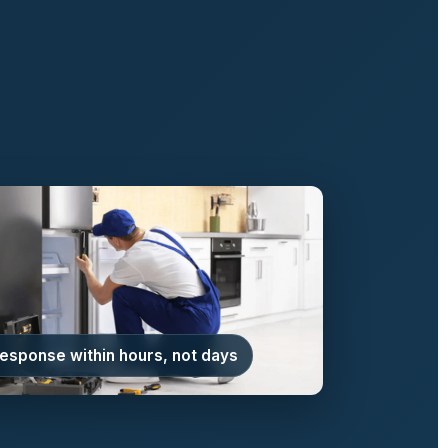
response within hours, not days