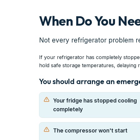
When Do You Nee
Not every refrigerator problem r
If your refrigerator has completely stoppe
hold safe storage temperatures, delaying 
You should arrange an emergen
Your fridge has stopped cooling
completely
The compressor won't start