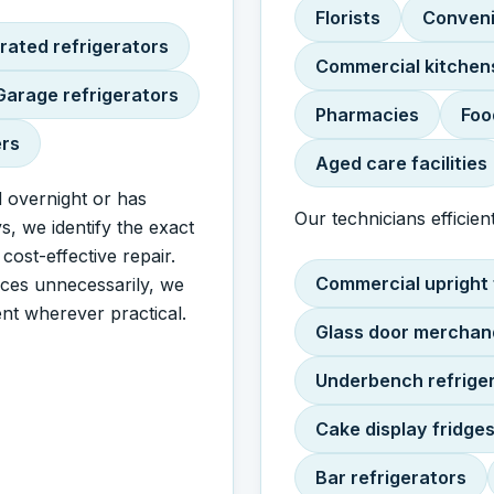
Florists
Conveni
rated refrigerators
Commercial kitchen
Garage refrigerators
Pharmacies
Foo
ers
Aged care facilities
 overnight or has
Our technicians efficient
s, we identify the exact
ost-effective repair.
Commercial upright 
nces unnecessarily, we
nt wherever practical.
Glass door merchan
Underbench refrige
Cake display fridge
Bar refrigerators