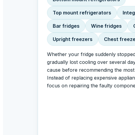
Top mount refrigerators
Integ
Bar fridges
Wine fridges
Upright freezers
Chest freez
Whether your fridge suddenly stopped
gradually lost cooling over several day
cause before recommending the most c
Instead of replacing expensive applia
focus on repairing the faulty compone