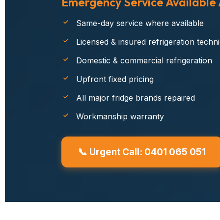
Emergency Service Available
Same-day service where available
Licensed & insured refrigeration techn
Domestic & commercial refrigeration
Upfront fixed pricing
All major fridge brands repaired
Workmanship warranty
📞 Urgent Call: 0401 065 051