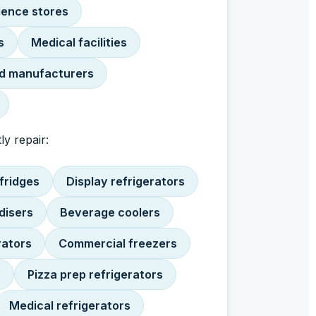
ence stores
s
Medical facilities
d manufacturers
ly repair:
fridges
Display refrigerators
disers
Beverage coolers
rators
Commercial freezers
s
Pizza prep refrigerators
Medical refrigerators