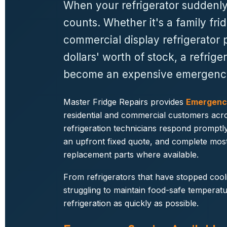
When your refrigerator suddenly
counts. Whether it's a family frid
commercial display refrigerator 
dollars' worth of stock, a refri
become an expensive emergenc
Master Fridge Repairs provides
Emergency
residential and commercial customers acro
refrigeration technicians respond promptly
an upfront fixed quote, and complete most r
replacement parts where available.
From refrigerators that have stopped cool
struggling to maintain food-safe temperatu
refrigeration as quickly as possible.