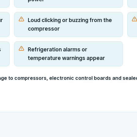
ur
Loud clicking or buzzing from the
compressor
s
Refrigeration alarms or
temperature warnings appear
age to compressors, electronic control boards and seale