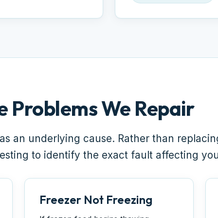
e Problems We Repair
as an underlying cause. Rather than replaci
sting to identify the exact fault affecting yo
Freezer Not Freezing