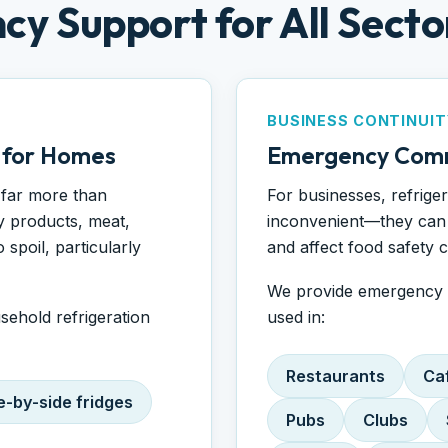
cy Support for All Secto
BUSINESS CONTINUIT
 for Homes
Emergency Comm
 far more than
For businesses, refrige
y products, meat,
inconvenient—they can 
spoil, particularly
and affect food safety 
We provide emergency r
usehold refrigeration
used in:
Restaurants
Ca
e-by-side fridges
Pubs
Clubs