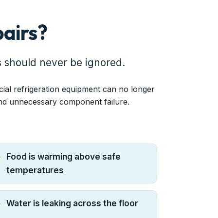
airs?
s should never be ignored.
cial refrigeration equipment can no longer
and unnecessary component failure.
Food is warming above safe
temperatures
Water is leaking across the floor