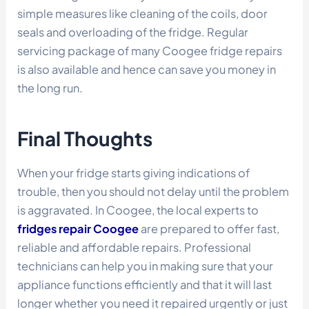
simple measures like cleaning of the coils, door
seals and overloading of the fridge. Regular
servicing package of many Coogee fridge repairs
is also available and hence can save you money in
the long run.
Final Thoughts
When your fridge starts giving indications of
trouble, then you should not delay until the problem
is aggravated. In Coogee, the local experts to
fridges repair Coogee
are prepared to offer fast,
reliable and affordable repairs. Professional
technicians can help you in making sure that your
appliance functions efficiently and that it will last
longer whether you need it repaired urgently or just