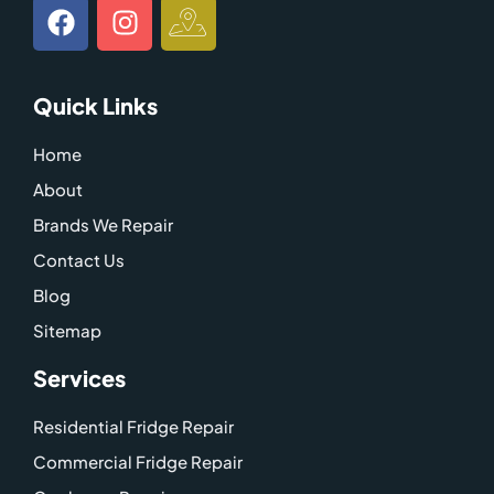
F
I
I
a
n
c
c
s
o
e
t
n
Quick Links
b
a
-
o
g
g
Home
o
r
o
About
k
a
o
m
g
Brands We Repair
l
Contact Us
e
Blog
-
Sitemap
m
a
Services
p
Residential Fridge Repair
Commercial Fridge Repair