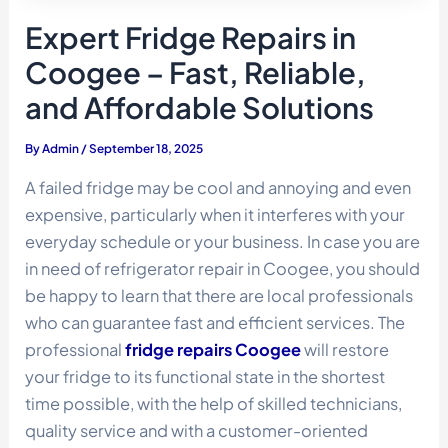
Expert Fridge Repairs in
Coogee – Fast, Reliable,
and Affordable Solutions
By
Admin
/
September 18, 2025
A failed fridge may be cool and annoying and even
expensive, particularly when it interferes with your
everyday schedule or your business. In case you are
in need of refrigerator repair in Coogee, you should
be happy to learn that there are local professionals
who can guarantee fast and efficient services. The
professional
fridge repairs Coogee
will restore
your fridge to its functional state in the shortest
time possible, with the help of skilled technicians,
quality service and with a customer-oriented