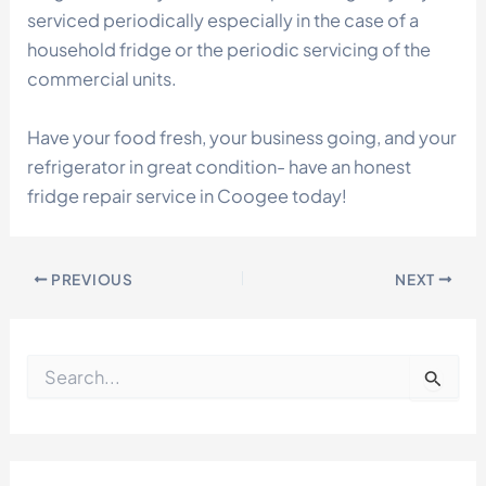
serviced periodically especially in the case of a
household fridge or the periodic servicing of the
commercial units.
Have your food fresh, your business going, and your
refrigerator in great condition- have an honest
fridge repair service in Coogee today!
PREVIOUS
NEXT
S
e
a
r
c
h