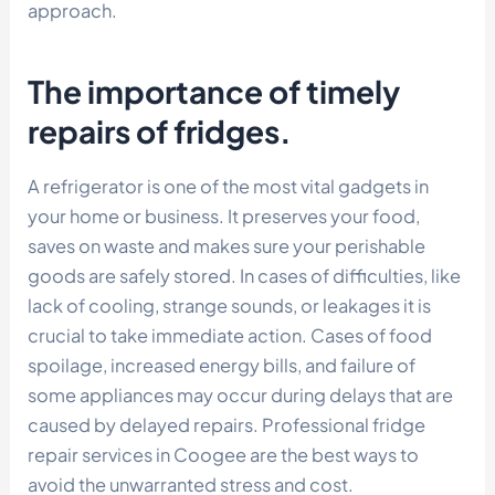
approach.
The importance of timely
repairs of fridges.
A refrigerator is one of the most vital gadgets in
your home or business. It preserves your food,
saves on waste and makes sure your perishable
goods are safely stored. In cases of difficulties, like
lack of cooling, strange sounds, or leakages it is
crucial to take immediate action. Cases of food
spoilage, increased energy bills, and failure of
some appliances may occur during delays that are
caused by delayed repairs. Professional fridge
repair services in Coogee are the best ways to
avoid the unwarranted stress and cost.