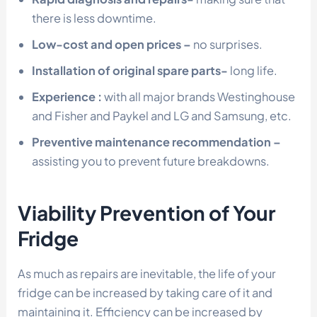
there is less downtime.
Low-cost and open prices –
no surprises.
Installation of original spare parts-
long life.
Experience :
with all major brands Westinghouse
and Fisher and Paykel and LG and Samsung, etc.
Preventive maintenance recommendation –
assisting you to prevent future breakdowns.
Viability Prevention of Your
Fridge
As much as repairs are inevitable, the life of your
fridge can be increased by taking care of it and
maintaining it. Efficiency can be increased by