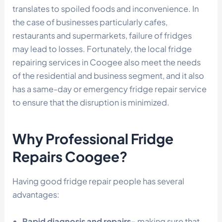
translates to spoiled foods and inconvenience. In
the case of businesses particularly cafes,
restaurants and supermarkets, failure of fridges
may lead to losses. Fortunately, the local fridge
repairing services in Coogee also meet the needs
of the residential and business segment, and it also
has a same-day or emergency fridge repair service
to ensure that the disruption is minimized.
Why Professional Fridge
Repairs Coogee?
Having good fridge repair people has several
advantages:
Rapid diagnosis and repairs-
making sure that