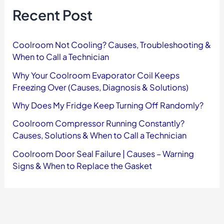
f
Recent Post
o
r
:
Coolroom Not Cooling? Causes, Troubleshooting &
When to Call a Technician
Why Your Coolroom Evaporator Coil Keeps
Freezing Over (Causes, Diagnosis & Solutions)
Why Does My Fridge Keep Turning Off Randomly?
Coolroom Compressor Running Constantly?
Causes, Solutions & When to Call a Technician
Coolroom Door Seal Failure | Causes – Warning
Signs & When to Replace the Gasket