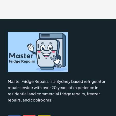
Master Fridge Repairs is a Sydney based refrigerator
repair service with over 20 years of experience in
residential and commercial fridge repairs, freezer
repairs, and coolrooms.