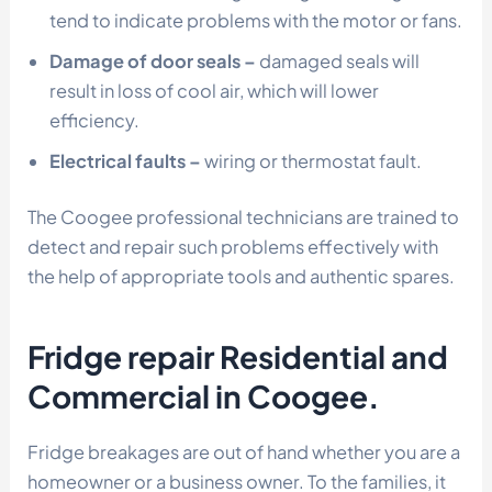
tend to indicate problems with the motor or fans.
Damage of door seals –
damaged seals will
result in loss of cool air, which will lower
efficiency.
Electrical faults –
wiring or thermostat fault.
The Coogee professional technicians are trained to
detect and repair such problems effectively with
the help of appropriate tools and authentic spares.
Fridge repair Residential and
Commercial in Coogee.
Fridge breakages are out of hand whether you are a
homeowner or a business owner. To the families, it