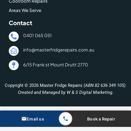
Coolroom Repairs
Areas We Serve
Contact
0401 065 051
info@masterfridgerepairs.com.au
6/15 Frank st Mount Druitt 2770
Copyright © 2026 Master Fridge Repairs
(ABN 82 636 349 105).
Created and Managed by W & S Digital Marketing.
Email us
Book a Repair