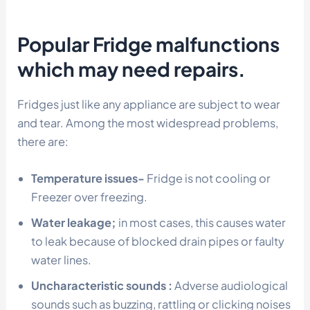
Popular Fridge malfunctions
which may need repairs.
Fridges just like any appliance are subject to wear
and tear. Among the most widespread problems,
there are:
Temperature issues-
Fridge is not cooling or
Freezer over freezing.
Water leakage;
in most cases, this causes water
to leak because of blocked drain pipes or faulty
water lines.
Uncharacteristic sounds :
Adverse audiological
sounds such as buzzing, rattling or clicking noises